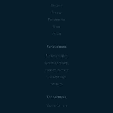
Security
Privacy
Performance
Blog
Forum
For business
Business support
Business products
Business partners
Business blog
Affiliates
For partners
Mobile Carriers