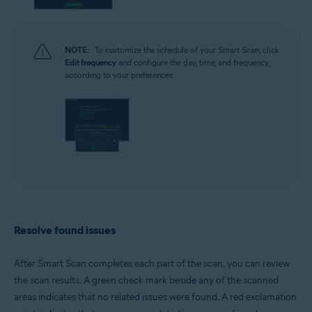
NOTE:
To customize the schedule of your Smart Scan, click
Edit frequency
and configure the day, time, and frequency,
according to your preferences.
Resolve found issues
After Smart Scan completes each part of the scan, you can review
the scan results. A green check mark beside any of the scanned
areas indicates that no related issues were found. A red exclamation