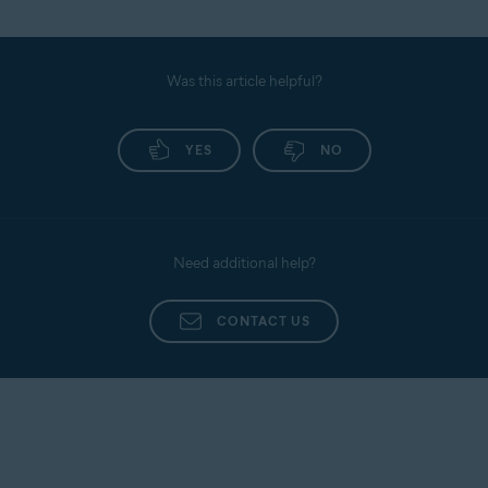
Was this article helpful?
YES
NO
Need additional help?
CONTACT US