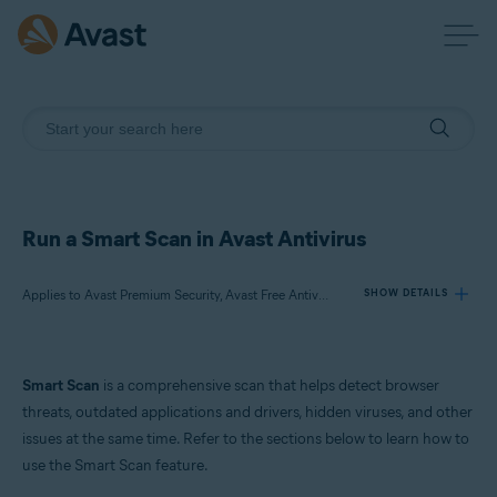
Run a Smart Scan in Avast Antivirus
Applies to Avast Premium Security, Avast Free Antivirus
SHOW DETAILS
Products:
Smart Scan
is a comprehensive scan that helps detect browser
Avast Premium Security
threats, outdated applications and drivers, hidden viruses, and other
Avast Free Antivirus
issues at the same time. Refer to the sections below to learn how to
use the Smart Scan feature.
Operating systems: