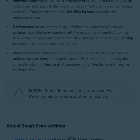
Network issues
: Vulnerabilities in your network that may lead to attacks on
your router and network devices. Tick the box next to an unsecured threat,
then click
Resolve
. Alternatively, click
Skip for now
to resolve the
vulnerability later.
Performance issues
: Items such as junk files and unnecessary apps, or
settings issues that may interfere with the operation of your PC. Tick the
box next to an unsecured threat, then click
Resolve
. Alternatively, click
Skip
for now
to resolve the vulnerability later.
Outdated drivers
: Outdated or vulnerable drivers that can cause crashes
and reduce your computer's performance. We recommend updating the
drivers by clicking
Resolve all
. Alternatively, click
Skip for now
to resolve
the issue later.
NOTE:
Some detections may require an Avast
Premium Security subscription to resolve.
Adjust Smart Scan settings
Open Avast Antivirus
and go to
☰
Menu
▸
Settings
.