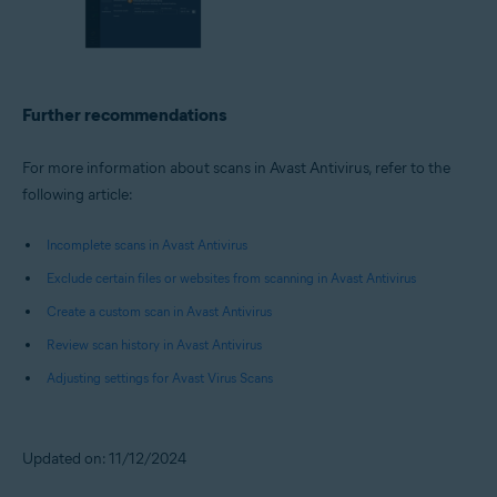
Further recommendations
For more information about scans in Avast Antivirus, refer to the
following article:
Incomplete scans in Avast Antivirus
Exclude certain files or websites from scanning in Avast Antivirus
Create a custom scan in Avast Antivirus
Review scan history in Avast Antivirus
Adjusting settings for Avast Virus Scans
Updated on: 11/12/2024