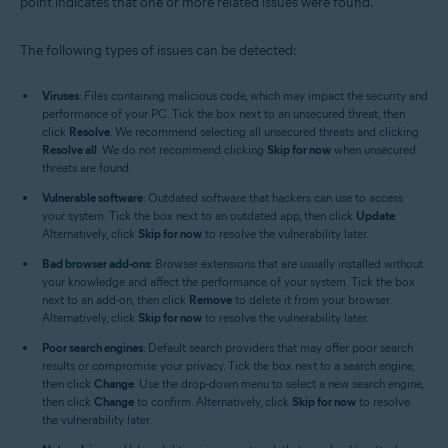
point indicates that one or more related issues were found.
The following types of issues can be detected:
Viruses
: Files containing malicious code, which may impact the security and
performance of your PC. Tick the box next to an unsecured threat, then
click
Resolve
. We recommend selecting all unsecured threats and clicking
Resolve all
. We do not recommend clicking
Skip for now
when unsecured
threats are found.
Vulnerable software
: Outdated software that hackers can use to access
your system. Tick the box next to an outdated app, then click
Update
.
Alternatively, click
Skip for now
to resolve the vulnerability later.
Bad browser add-ons
: Browser extensions that are usually installed without
your knowledge and affect the performance of your system. Tick the box
next to an add-on, then click
Remove
to delete it from your browser.
Alternatively, click
Skip for now
to resolve the vulnerability later.
Poor search engines
: Default search providers that may offer poor search
results or compromise your privacy. Tick the box next to a search engine,
then click
Change
. Use the drop-down menu to select a new search engine,
then click
Change
to confirm. Alternatively, click
Skip for now
to resolve
the vulnerability later.