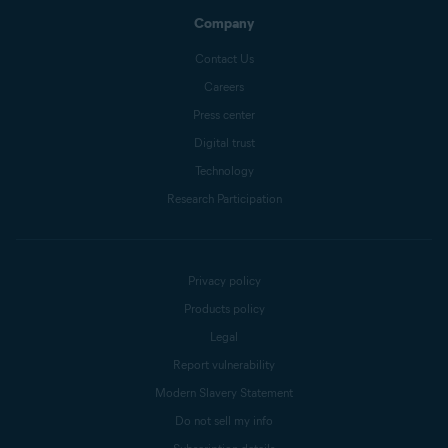
Company
Contact Us
Careers
Press center
Digital trust
Technology
Research Participation
Privacy policy
Products policy
Legal
Report vulnerability
Modern Slavery Statement
Do not sell my info