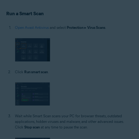
Windows
Run a Smart Scan
Open Avast Antivirus
and select
Protection
▸
Virus Scans
.
Click
Run smart scan
.
Wait while Smart Scan scans your PC for browser threats, outdated
applications, hidden viruses and malware, and other advanced issues.
Click
Stop scan
at any time to pause the scan.