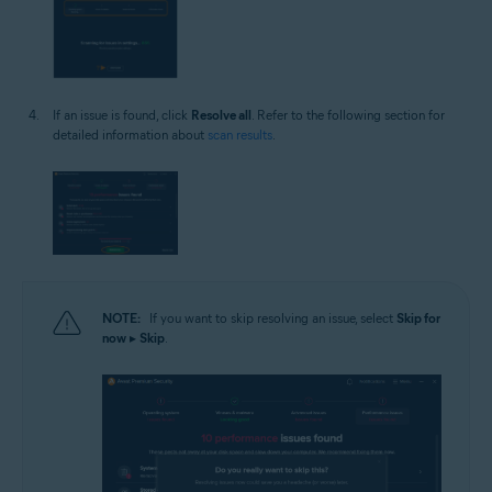
If an issue is found, click
Resolve all
. Refer to the following section for
detailed information about
scan results
.
NOTE:
If you want to skip resolving an issue, select
Skip for
now
▸
Skip
.