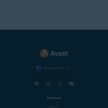
New Zealand
For home
Support