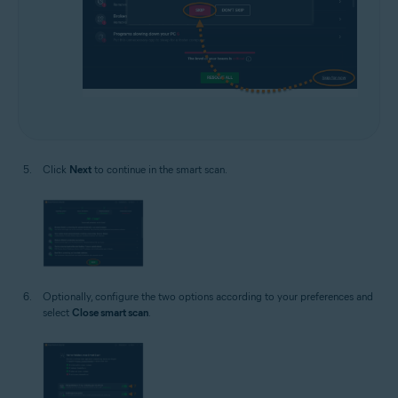
Click
Next
to continue in the smart scan.
Optionally, configure the two options according to your preferences and
select
Close smart scan
.