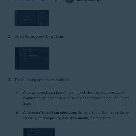
Select
Protection
▸
Smart Scan
.
The following options are available:
Auto-continue Smart Scan
: Tick or untick the box to automatically
continue to the next scan when no issues are found during the Smart
Scan.
Automated Smart Scan scheduling
: Set up a Smart Scan schedule by
choosing the
Frequency
,
Day of the month
, and
Start time
.