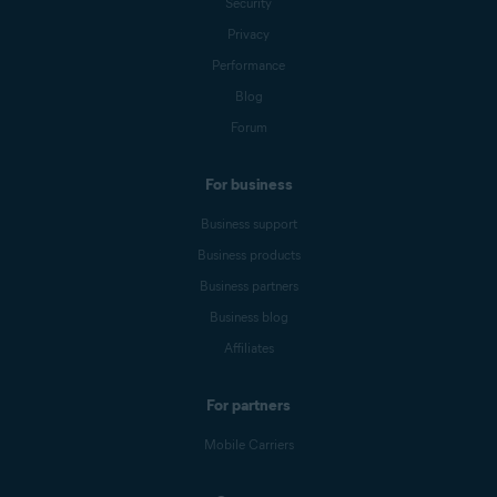
Security
Privacy
Performance
Blog
Forum
For business
Business support
Business products
Business partners
Business blog
Affiliates
For partners
Mobile Carriers