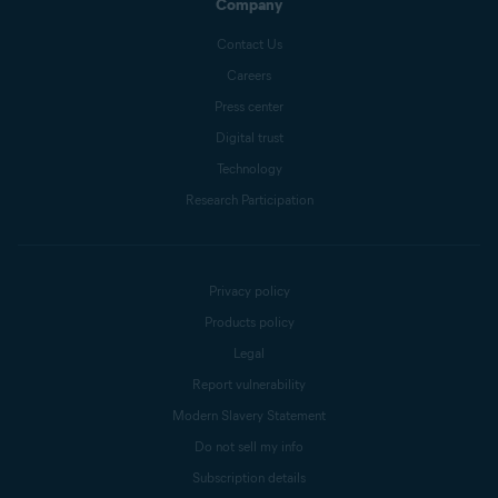
Company
Contact Us
Careers
Press center
Digital trust
Technology
Research Participation
Privacy policy
Products policy
Legal
Report vulnerability
Modern Slavery Statement
Do not sell my info
Subscription details