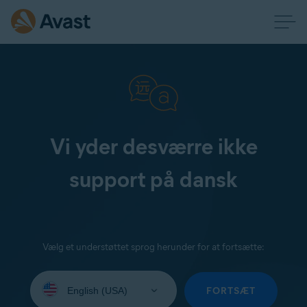
Vi yder desværre ikke
support på dansk
Vælg et understøttet sprog herunder for at fortsætte:
Select
your
FORTSÆT
language: