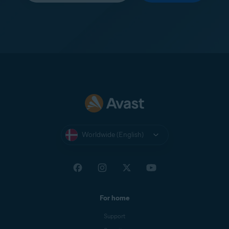
Worldwide (English)
For home
Support