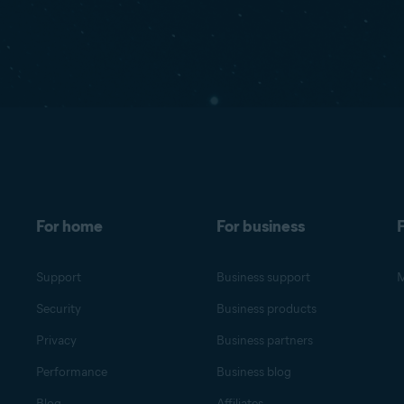
For home
For business
F
Support
Business support
M
Security
Business products
Privacy
Business partners
Performance
Business blog
Blog
Affiliates