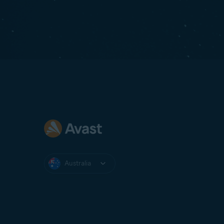
Australia