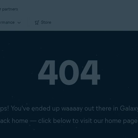
r partners
ormance
Store
404
s! You've ended up waaaay out there in Galax
 back home — click below to visit our home page