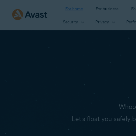
For home
For business
Fo
Security
Privacy
Perf
Whoop
Let's float you safely