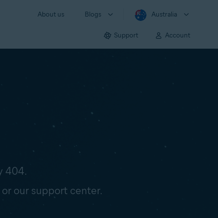
About us
Blogs
Australia
Support
Account
y 404.
 or our support center.