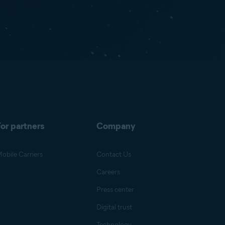
or partners
Company
obile Carriers
Contact Us
Careers
Press center
Digital trust
Technology