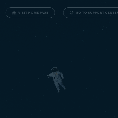
GO TO SUPPORT CENTE
VISIT HOME PAGE