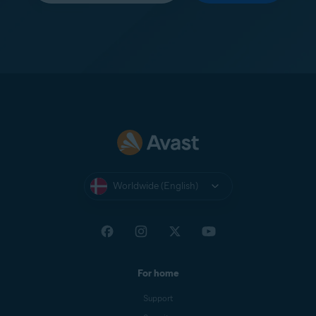
Worldwide (English)
For home
Support