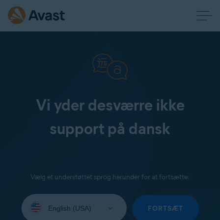
Vi yder desværre ikke
support på dansk
Vælg et understøttet sprog herunder for at fortsætte:
Select
your
FORTSÆT
language: