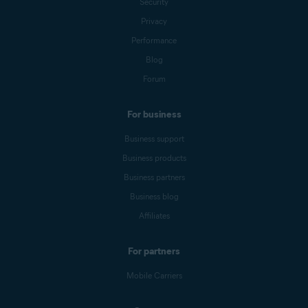
Security
Privacy
Performance
Blog
Forum
For business
Business support
Business products
Business partners
Business blog
Affiliates
For partners
Mobile Carriers