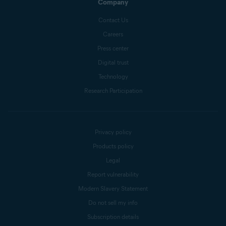
Company
Contact Us
Careers
Press center
Digital trust
Technology
Research Participation
Privacy policy
Products policy
Legal
Report vulnerability
Modern Slavery Statement
Do not sell my info
Subscription details