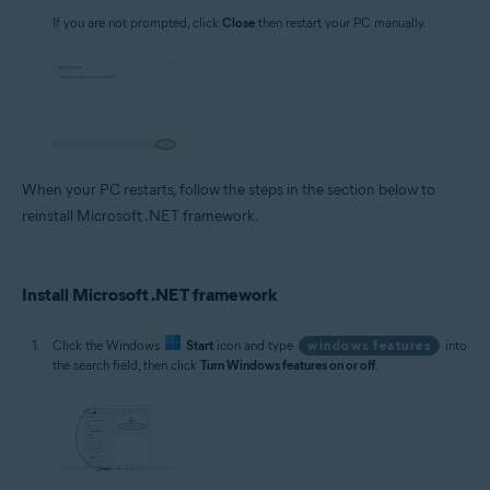
If you are not prompted, click
Close
then restart your PC manually.
When your PC restarts, follow the steps in the section below to
reinstall Microsoft .NET framework.
Install Microsoft .NET framework
Click the Windows
Start
icon and type
windows features
into
the search field, then click
Turn Windows features on or off
.