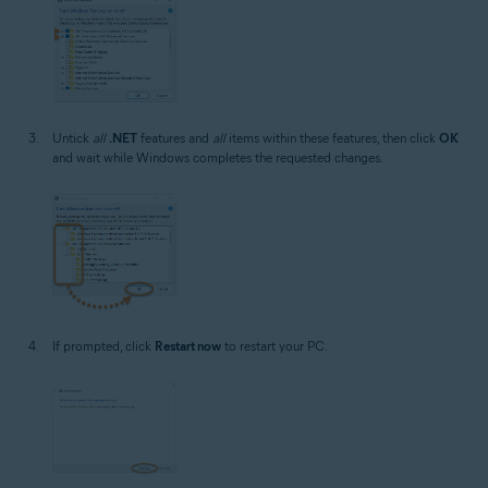
Untick
all
.NET
features and
all
items within these features, then click
OK
and wait while Windows completes the requested changes.
If prompted, click
Restart now
to restart your PC.