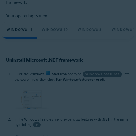
framework.
Microsoft Windows 11 Home / Pro / Enterprise / Education
Microsoft Windows 10 Home / Pro / Enterprise / Education - 32 / 64-bit
Your operating system:
Microsoft Windows 8.1 / Pro / Enterprise - 32 / 64-bit
Microsoft Windows 8 / Pro / Enterprise - 32 / 64-bit
Microsoft Windows 7 Home Basic / Home Premium / Professional /
WINDOWS 11
WINDOWS 10
WINDOWS 8
WINDOWS 7
Enterprise / Ultimate - Service Pack 1, 32 / 64-bit
Uninstall Microsoft .NET framework
Click the Windows
Start
icon and type
windows features
into
the search field, then click
Turn Windows features on or off
.
In the Windows Features menu, expand
all
features with
.NET
in the name
by clicking
+
.