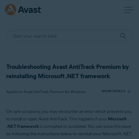
Troubleshooting Avast AntiTrack Premium by
reinstalling Microsoft .NET framework
Applies to Avast AntiTrack Premium for Windows
SHOW DETAILS
On rare occasions, you may encounter an error which prevents you
Products:
to install or open Avast AntiTrack. This happens if your
Microsoft
Avast AntiTrack Premium 3.x for Windows
.NET Framework
is corrupted or outdated. You can solve this issue
by following the instructions below to reinstall your Microsoft .NET
Operating systems: