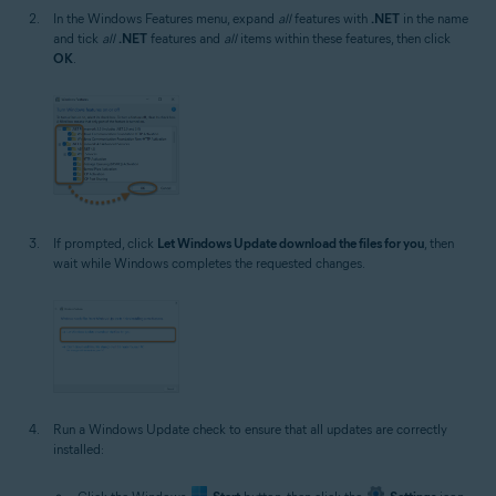
In the Windows Features menu, expand
all
features with
.NET
in the name
and tick
all
.NET
features and
all
items within these features, then click
OK
.
If prompted, click
Let Windows Update download the files for you
, then
wait while Windows completes the requested changes.
Run a Windows Update check to ensure that all updates are correctly
installed: