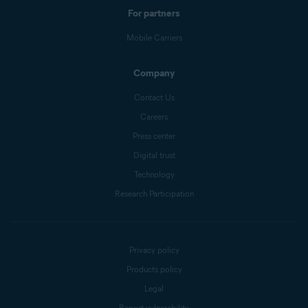
For partners
Mobile Carriers
Company
Contact Us
Careers
Press center
Digital trust
Technology
Research Participation
Privacy policy
Products policy
Legal
Report vulnerability