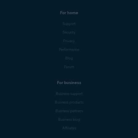
For home
Support
Security
Privacy
Performance
Blog
Forum
For business
Business support
Business products
Business partners
Business blog
Affiliates