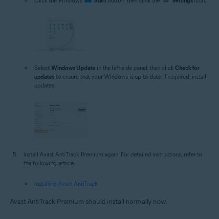
Click the Windows
Start
button, then click the
Settings
icon.
Select
Windows Update
in the left-side panel, then click
Check for
updates
to ensure that your Windows is up to date. If required, install
updates.
Install Avast AntiTrack Premium again. For detailed instructions, refer to
the following article:
Installing Avast AntiTrack
Avast AntiTrack Premium should install normally now.