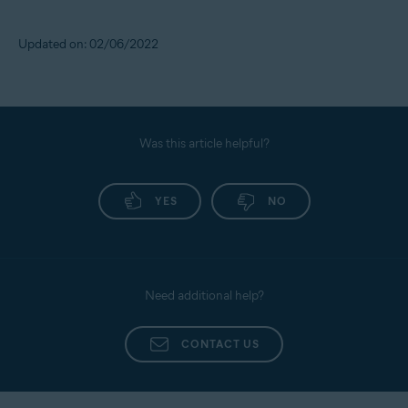
Updated on: 02/06/2022
Was this article helpful?
YES
NO
Need additional help?
CONTACT US