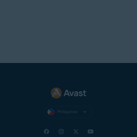
Philippines