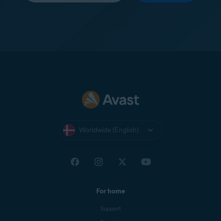
Worldwide (English)
For home
Support