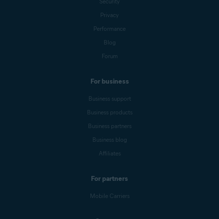
Security
Privacy
Performance
Blog
Forum
For business
Business support
Business products
Business partners
Business blog
Affiliates
For partners
Mobile Carriers