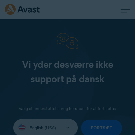
Vi yder desværre ikke
support på dansk
Vælg et understøttet sprog herunder for at fortsætte:
Select
your
FORTSÆT
language: