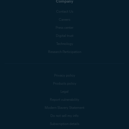
Company
Contact Us
Careers
Press center
Digital trust
Technology
Research Participation
Privacy policy
Products policy
Legal
Report vulnerability
Modern Slavery Statement
Do not sell my info
Subscription details