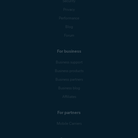
Security
Privacy
Performance
Blog
Forum
For business
Business support
Business products
Business partners
Business blog
Affiliates
For partners
Mobile Carriers