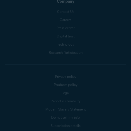
Company
Contact Us
Careers
Press center
Digital trust
Technology
Research Participation
Privacy policy
Products policy
Legal
Report vulnerability
Modern Slavery Statement
Do not sell my info
Subscription details