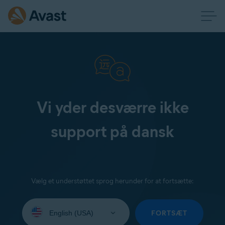
Vi yder desværre ikke
support på dansk
Vælg et understøttet sprog herunder for at fortsætte:
Select
your
FORTSÆT
language: