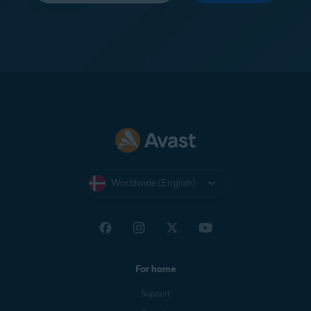
Worldwide (English)
For home
Support