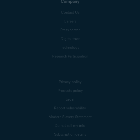
Company
Contact Us
Careers
Press center
Digital trust
Technology
Research Participation
Privacy policy
Products policy
Legal
Report vulnerability
Modern Slavery Statement
Do not sell my info
Subscription details