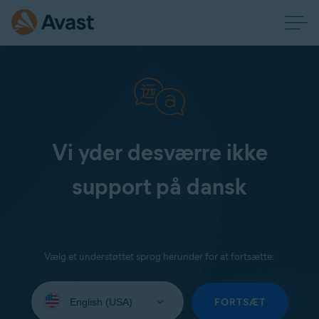
Vi yder desværre ikke
support på dansk
Vælg et understøttet sprog herunder for at fortsætte:
Select
your
FORTSÆT
language: