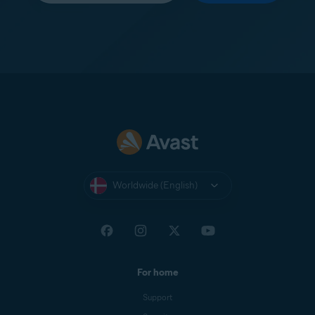
Worldwide (English)
For home
Support