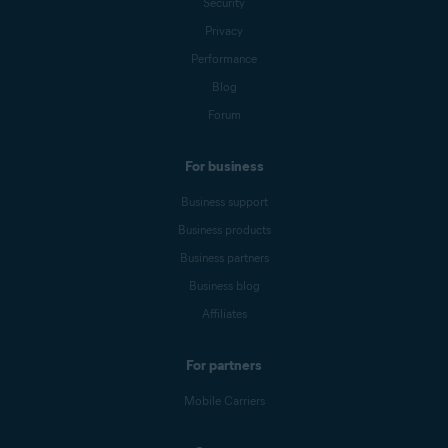
Security
Privacy
Performance
Blog
Forum
For business
Business support
Business products
Business partners
Business blog
Affiliates
For partners
Mobile Carriers