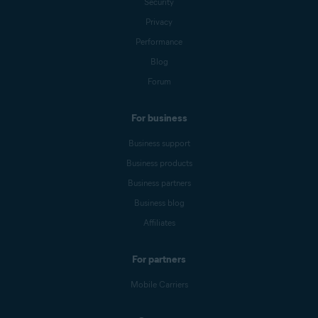
Security
Privacy
Performance
Blog
Forum
For business
Business support
Business products
Business partners
Business blog
Affiliates
For partners
Mobile Carriers