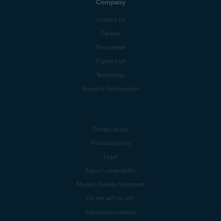
Company
Contact Us
Careers
Press center
Digital trust
Technology
Research Participation
Privacy policy
Products policy
Legal
Report vulnerability
Modern Slavery Statement
Do not sell my info
Subscription details