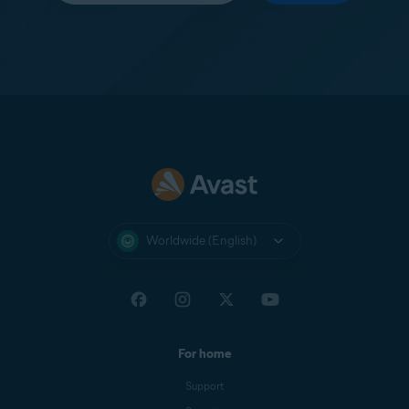
Worldwide (English)
For home
Support