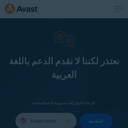
نعتذر لكننا لا نقدم الدعم باللغة
العربية
الرجاء اختيار لغة مدعومة أدناه للمتابعة:
Select
your
المتابعة
language: