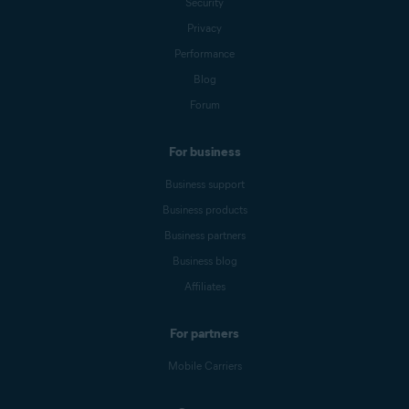
Security
Privacy
Performance
Blog
Forum
For business
Business support
Business products
Business partners
Business blog
Affiliates
For partners
Mobile Carriers