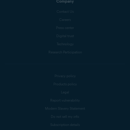
Company
Contact Us
Careers
Press center
Digital trust
Technology
Research Participation
Privacy policy
Products policy
Legal
Report vulnerability
Modern Slavery Statement
Do not sell my info
Subscription details