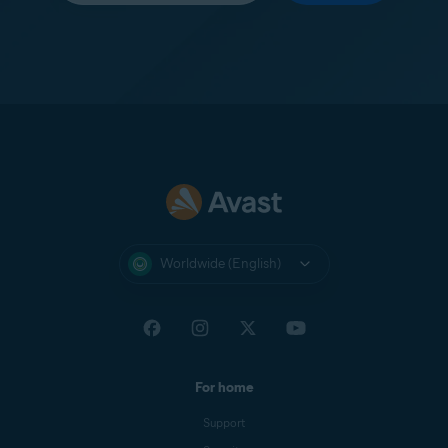
Worldwide (English)
For home
Support