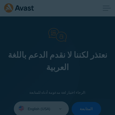
نعتذر لكننا لا نقدم الدعم باللغة
العربية
الرجاء اختيار لغة مدعومة أدناه للمتابعة:
Select
your
المتابعة
language: