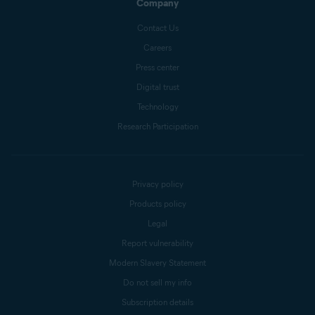
Company
Contact Us
Careers
Press center
Digital trust
Technology
Research Participation
Privacy policy
Products policy
Legal
Report vulnerability
Modern Slavery Statement
Do not sell my info
Subscription details