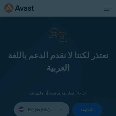
نعتذر لكننا لا نقدم الدعم باللغة
العربية
الرجاء اختيار لغة مدعومة أدناه للمتابعة:
Select
your
المتابعة
language: