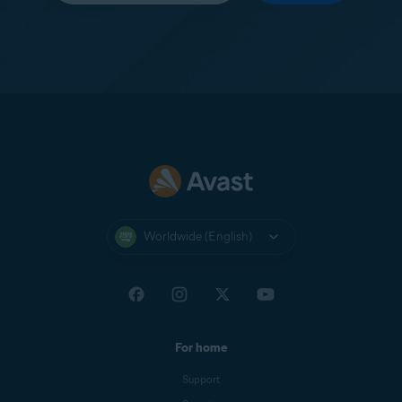
Worldwide (English)
For home
Support