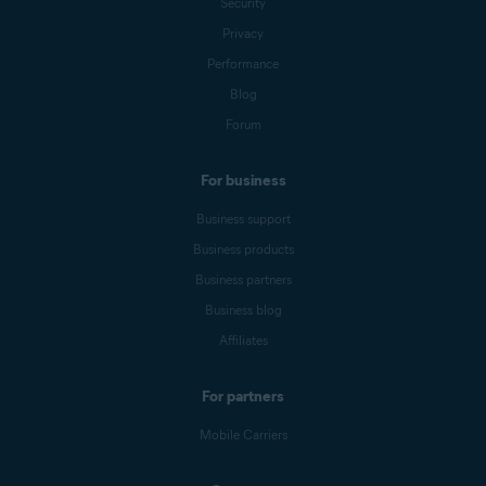
Security
Privacy
Performance
Blog
Forum
For business
Business support
Business products
Business partners
Business blog
Affiliates
For partners
Mobile Carriers