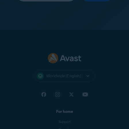
Worldwide (English)
For home
Support