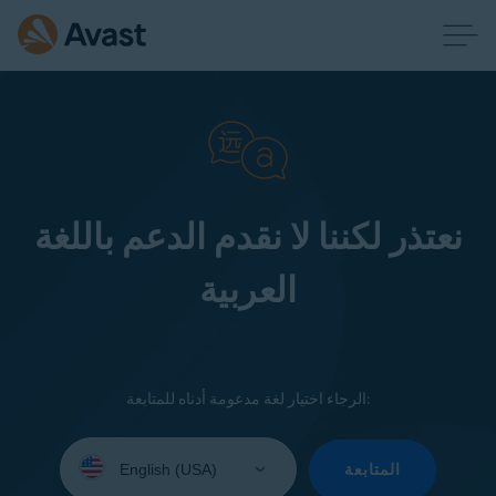
نعتذر لكننا لا نقدم الدعم باللغة
العربية
الرجاء اختيار لغة مدعومة أدناه للمتابعة:
Select
your
المتابعة
language: