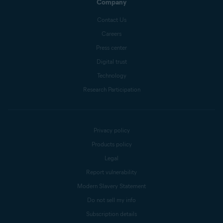
Company
Contact Us
Careers
Press center
Digital trust
Technology
Research Participation
Privacy policy
Products policy
Legal
Report vulnerability
Modern Slavery Statement
Do not sell my info
Subscription details