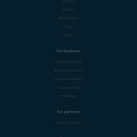
Security
Privacy
Performance
Blog
Forum
For business
Business support
Business products
Business partners
Business blog
Affiliates
For partners
Mobile Carriers