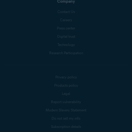
Company
Contact Us
Careers
Press center
Digital trust
Technology
Research Participation
Privacy policy
Products policy
Legal
Report vulnerability
Modern Slavery Statement
Do not sell my info
Subscription details