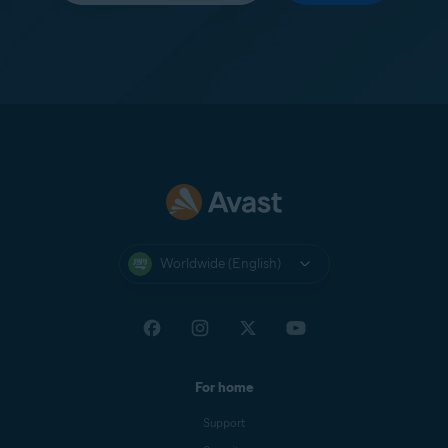
Worldwide (English)
For home
Support