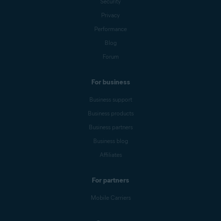
Security
Privacy
Performance
Blog
Forum
For business
Business support
Business products
Business partners
Business blog
Affiliates
For partners
Mobile Carriers