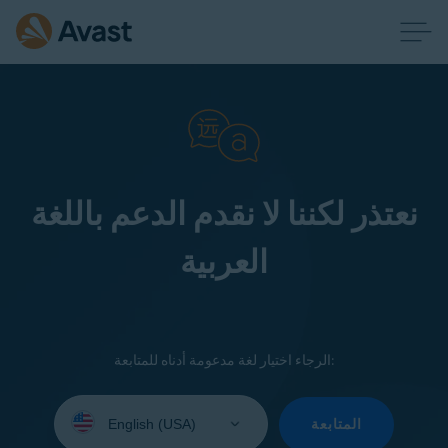
نعتذر لكننا لا نقدم الدعم باللغة
العربية
الرجاء اختيار لغة مدعومة أدناه للمتابعة:
Select
your
المتابعة
language: