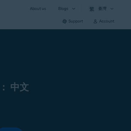
About us
Blogs
臺灣
Support
Account
： 中文