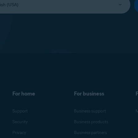
For home
For business
F
Support
Business support
M
Security
Business products
Privacy
Business partners