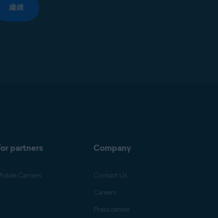
繼續
or partners
Company
obile Carriers
Contact Us
Careers
Press center