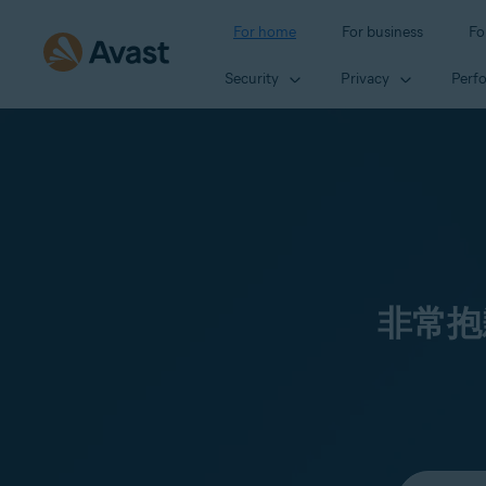
For home
For business
Fo
Security
Privacy
Perf
非常抱
Select