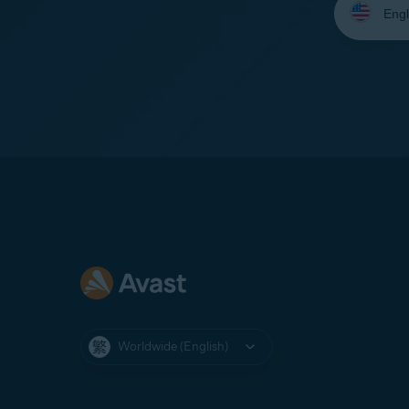
your
language:
Worldwide (English)