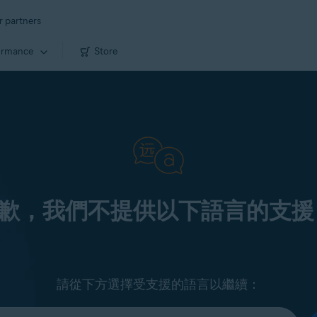
r partners
ormance
Store
歉，我們不提供以下語言的支援
請從下方選擇受支援的語言以繼續：