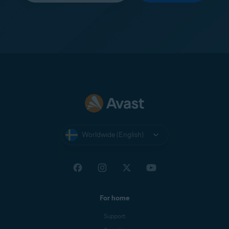
Worldwide (English)
For home
Support