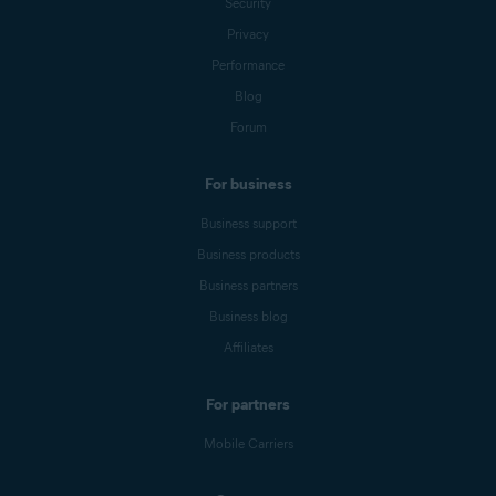
Security
Privacy
Performance
Blog
Forum
For business
Business support
Business products
Business partners
Business blog
Affiliates
For partners
Mobile Carriers