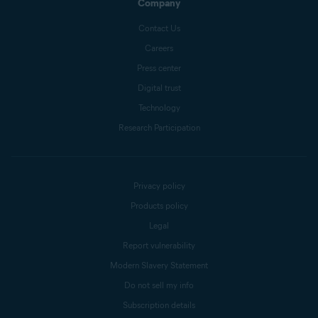
Company
Contact Us
Careers
Press center
Digital trust
Technology
Research Participation
Privacy policy
Products policy
Legal
Report vulnerability
Modern Slavery Statement
Do not sell my info
Subscription details