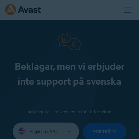
Beklagar, men vi erbjuder
inte support på svenska
Välj något av språken nedan för att fortsätta:
Select
your
FORTSÄTT
language: