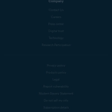
Company
Contact Us
Careers
Press center
Digital trust
Technology
Research Participation
Privacy policy
Products policy
Legal
Report vulnerability
Modern Slavery Statement
Do not sell my info
Subscription details