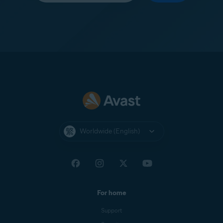
Worldwide (English)
For home
Support