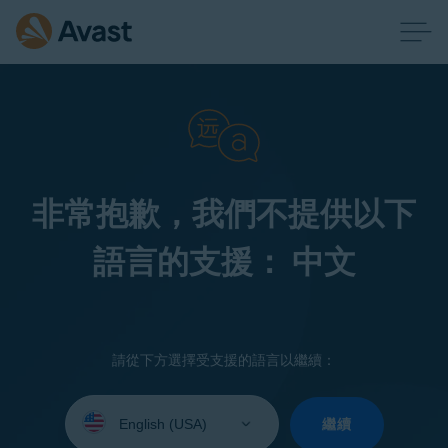
非常抱歉，我們不提供以下
語言的支援： 中文
請從下方選擇受支援的語言以繼續：
Select
your
繼續
language: