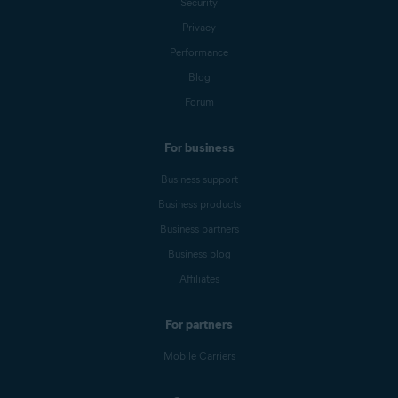
Security
Privacy
Performance
Blog
Forum
For business
Business support
Business products
Business partners
Business blog
Affiliates
For partners
Mobile Carriers