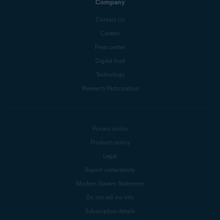
Company
Contact Us
Careers
Press center
Digital trust
Technology
Research Participation
Privacy policy
Products policy
Legal
Report vulnerability
Modern Slavery Statement
Do not sell my info
Subscription details