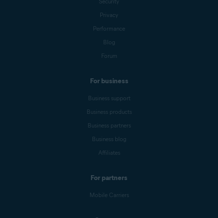
Security
Privacy
Performance
Blog
Forum
For business
Business support
Business products
Business partners
Business blog
Affiliates
For partners
Mobile Carriers