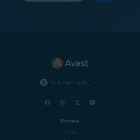
Worldwide (English)
For home
Support