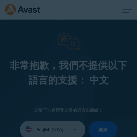
非常抱歉，我們不提供以下
語言的支援： 中文
請從下方選擇受支援的語言以繼續：
Select
your
繼續
language: