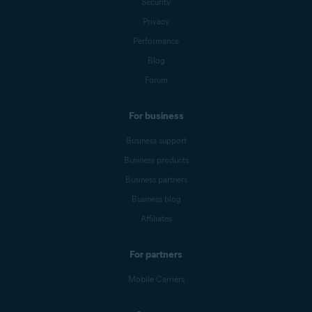
Security
Privacy
Performance
Blog
Forum
For business
Business support
Business products
Business partners
Business blog
Affiliates
For partners
Mobile Carriers