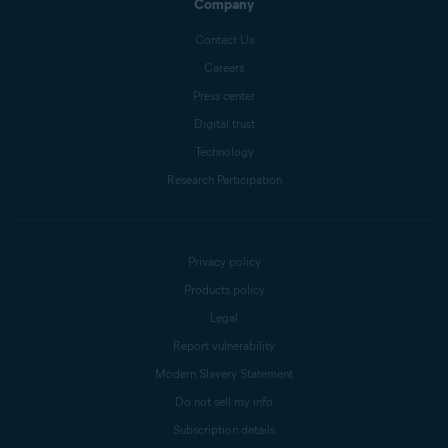
Company
Contact Us
Careers
Press center
Digital trust
Technology
Research Participation
Privacy policy
Products policy
Legal
Report vulnerability
Modern Slavery Statement
Do not sell my info
Subscription details