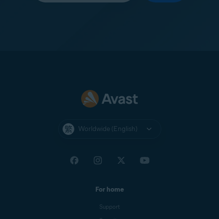
Worldwide (English)
For home
Support