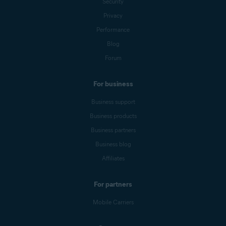
Security
Privacy
Performance
Blog
Forum
For business
Business support
Business products
Business partners
Business blog
Affiliates
For partners
Mobile Carriers