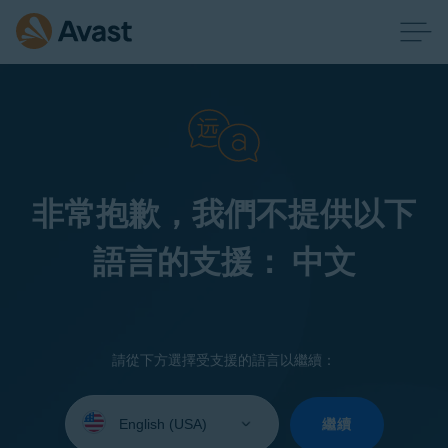
非常抱歉，我們不提供以下
語言的支援： 中文
請從下方選擇受支援的語言以繼續：
Select
your
繼續
language: