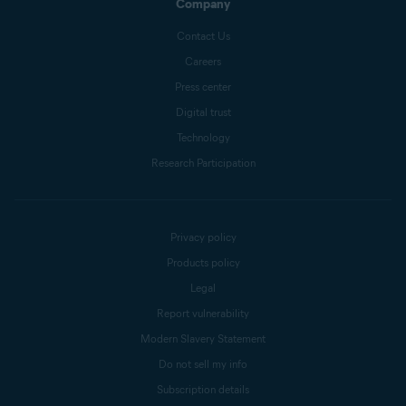
Company
Contact Us
Careers
Press center
Digital trust
Technology
Research Participation
Privacy policy
Products policy
Legal
Report vulnerability
Modern Slavery Statement
Do not sell my info
Subscription details