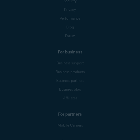
Security
Privacy
Performance
Blog
Forum
For business
Business support
Business products
Business partners
Business blog
Affiliates
For partners
Mobile Carriers