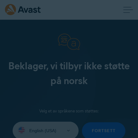
Beklager, vi tilbyr ikke støtte
på norsk
Velg et av språkene som støttes:
Select
your
FORTSETT
language: