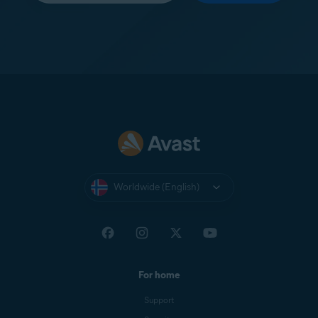
Worldwide (English)
For home
Support