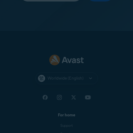
Worldwide (English)
For home
Support