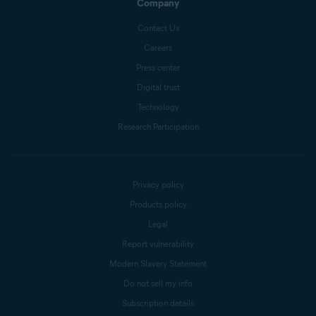
Company
Contact Us
Careers
Press center
Digital trust
Technology
Research Participation
Privacy policy
Products policy
Legal
Report vulnerability
Modern Slavery Statement
Do not sell my info
Subscription details