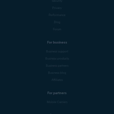
Security
Privacy
Performance
Blog
Forum
For business
Business support
Business products
Business partners
Business blog
Affiliates
For partners
Mobile Carriers