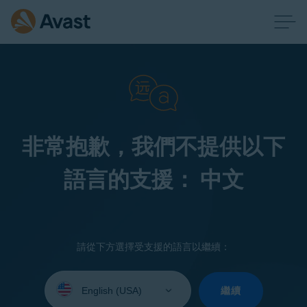
非常抱歉，我們不提供以下
語言的支援： 中文
請從下方選擇受支援的語言以繼續：
Select
your
繼續
language: