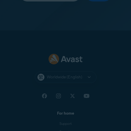
Worldwide (English)
For home
Support