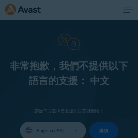
非常抱歉，我們不提供以下
語言的支援： 中文
請從下方選擇受支援的語言以繼續：
Select
your
繼續
language: