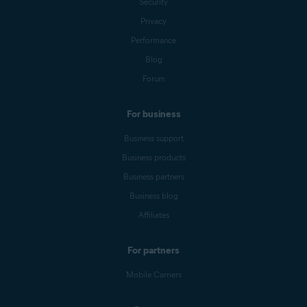
Security
Privacy
Performance
Blog
Forum
For business
Business support
Business products
Business partners
Business blog
Affiliates
For partners
Mobile Carriers