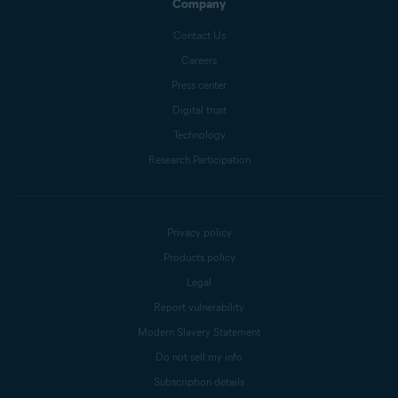
Company
Contact Us
Careers
Press center
Digital trust
Technology
Research Participation
Privacy policy
Products policy
Legal
Report vulnerability
Modern Slavery Statement
Do not sell my info
Subscription details