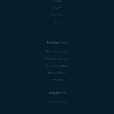
Security
Privacy
Performance
Blog
Forum
For business
Business support
Business products
Business partners
Business blog
Affiliates
For partners
Mobile Carriers