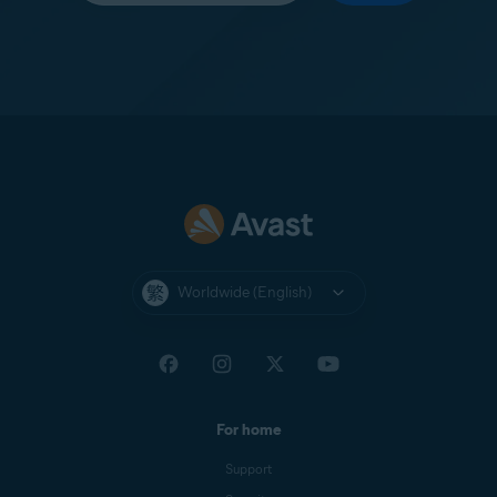
Worldwide (English)
For home
Support