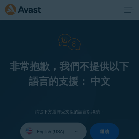
非常抱歉，我們不提供以下
語言的支援： 中文
請從下方選擇受支援的語言以繼續：
Select
your
繼續
language: