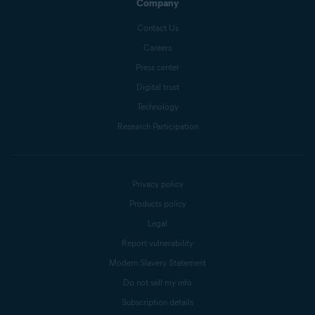
Company
Contact Us
Careers
Press center
Digital trust
Technology
Research Participation
Privacy policy
Products policy
Legal
Report vulnerability
Modern Slavery Statement
Do not sell my info
Subscription details