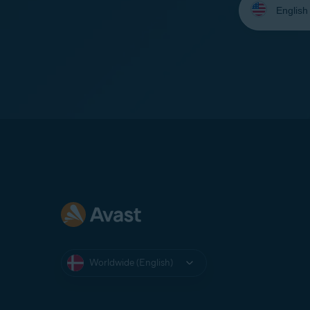
your
language:
Worldwide (English)