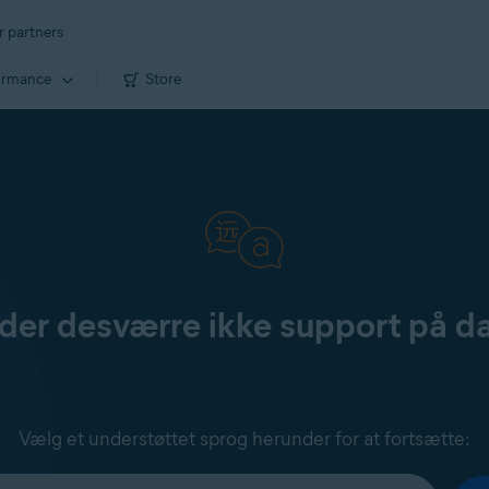
r partners
ormance
Store
yder desværre ikke support på d
Vælg et understøttet sprog herunder for at fortsætte: