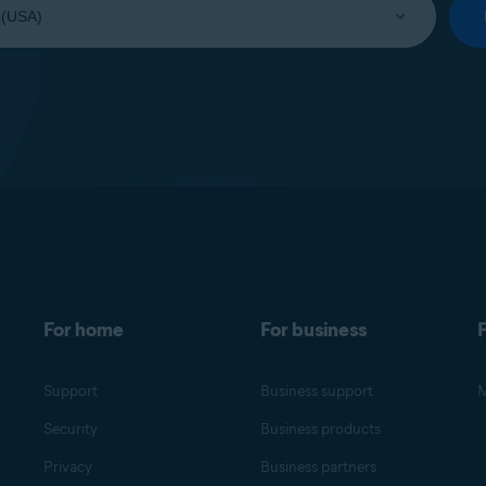
For home
For business
F
Support
Business support
M
Security
Business products
Privacy
Business partners