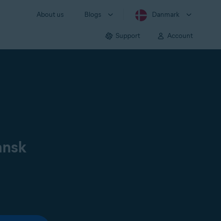
About us
Blogs
Danmark
Support
Account
ansk