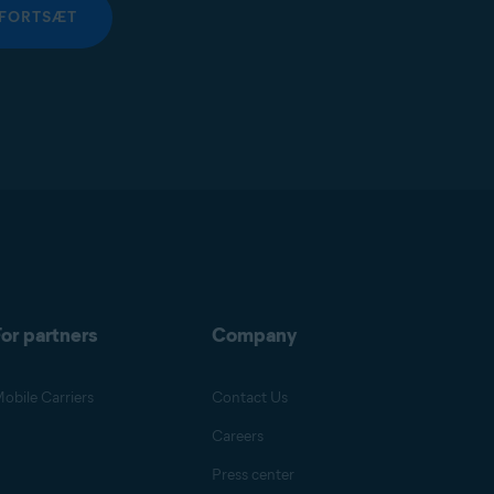
FORTSÆT
or partners
Company
obile Carriers
Contact Us
Careers
Press center