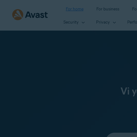
For home
For business
Fo
Security
Privacy
Perf
Vi 
Select