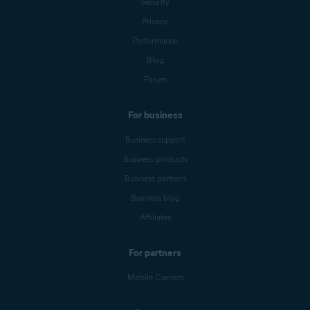
Security
Privacy
Performance
Blog
Forum
For business
Business support
Business products
Business partners
Business blog
Affiliates
For partners
Mobile Carriers