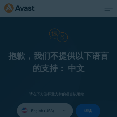
抱歉，我们不提供以下语言
的支持： 中文
请在下方选择受支持的语言以继续：
Select
your
继续
language: