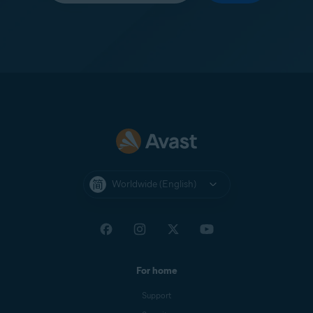
Worldwide (English)
For home
Support