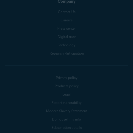
Company
Contact Us
Careers
Press center
Digital trust
Technology
Research Participation
Privacy policy
Products policy
Legal
Report vulnerability
Modern Slavery Statement
Do not sell my info
Subscription details