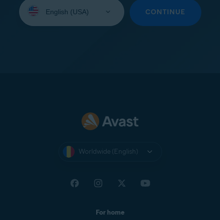
Select
your
CONTINUE
language:
Worldwide (English)
For home