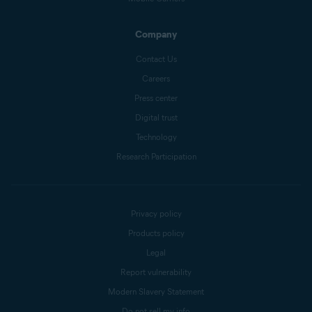
Company
Contact Us
Careers
Press center
Digital trust
Technology
Research Participation
Privacy policy
Products policy
Legal
Report vulnerability
Modern Slavery Statement
Do not sell my info