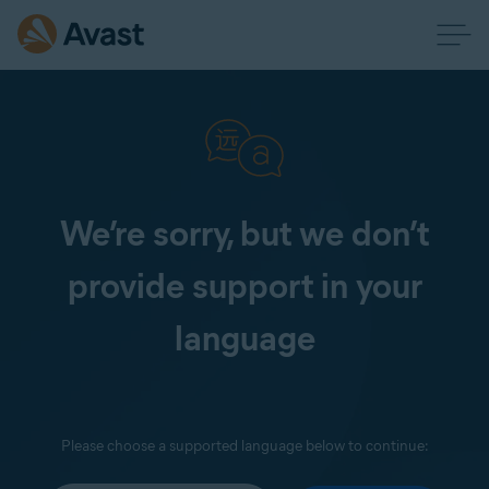
We’re sorry, but we don’t
provide support in your
language
Please choose a supported language below to continue: