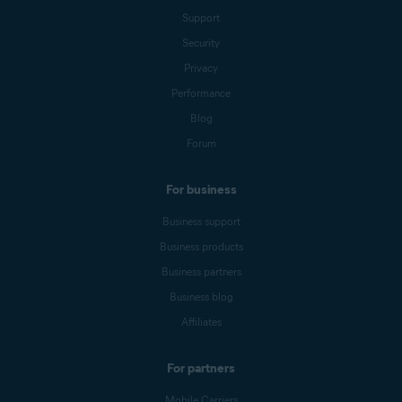
Support
Security
Privacy
Performance
Blog
Forum
For business
Business support
Business products
Business partners
Business blog
Affiliates
For partners
Mobile Carriers