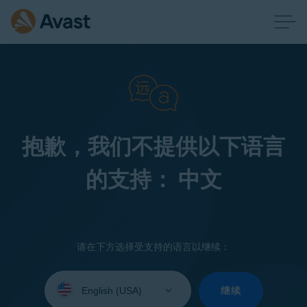
抱歉，我们不提供以下语言
的支持： 中文
请在下方选择受支持的语言以继续：
Select
your
继续
language: