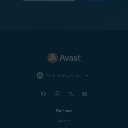
Worldwide (English)
For home
Support