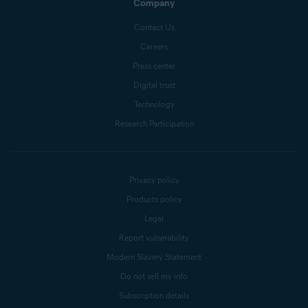
Company
Contact Us
Careers
Press center
Digital trust
Technology
Research Participation
Privacy policy
Products policy
Legal
Report vulnerability
Modern Slavery Statement
Do not sell my info
Subscription details