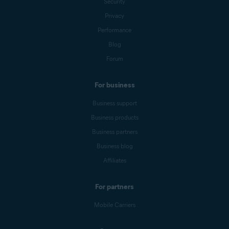
Security
Privacy
Performance
Blog
Forum
For business
Business support
Business products
Business partners
Business blog
Affiliates
For partners
Mobile Carriers