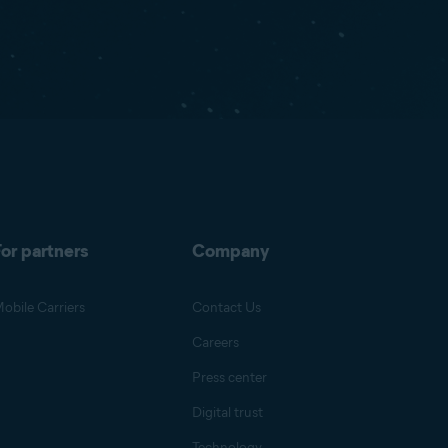
or partners
Company
obile Carriers
Contact Us
Careers
Press center
Digital trust
Technology