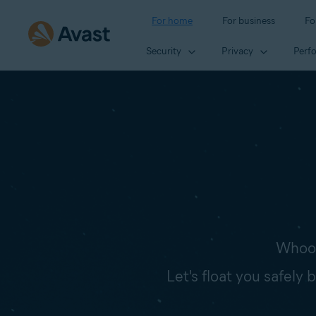
For home
For business
Fo
Security
Privacy
Perf
Whoop
Let's float you safely