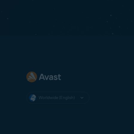
Worldwide (English)