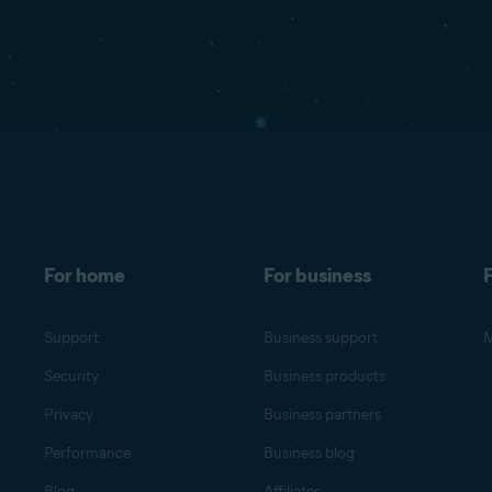
For home
For business
F
Support
Business support
M
Security
Business products
Privacy
Business partners
Performance
Business blog
Blog
Affiliates