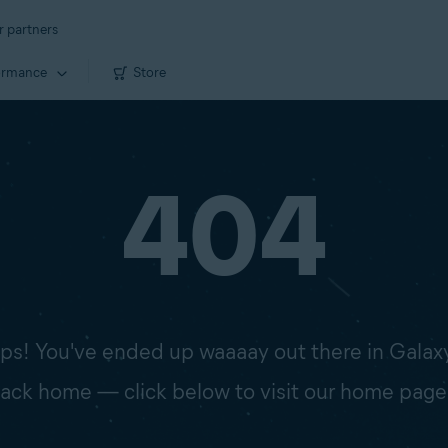
r partners
ormance
Store
404
s! You've ended up waaaay out there in Galax
 back home — click below to visit our home page