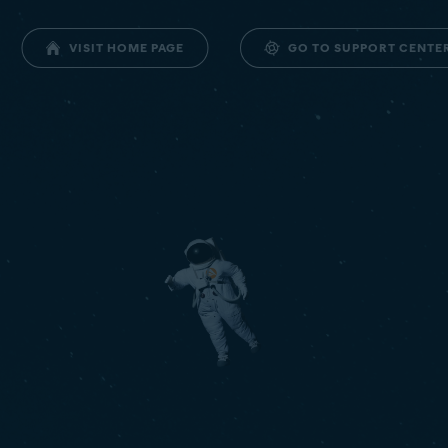
GO TO SUPPORT CENTE
VISIT HOME PAGE