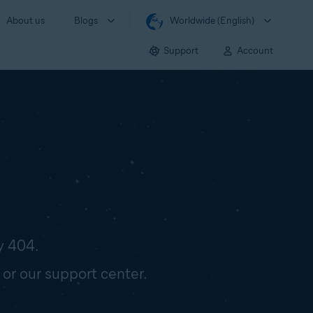
About us
Blogs
Worldwide (English)
Support
Account
y 404.
 or our support center.