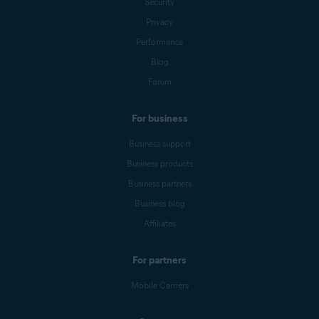
Security
Privacy
Performance
Blog
Forum
For business
Business support
Business products
Business partners
Business blog
Affiliates
For partners
Mobile Carriers