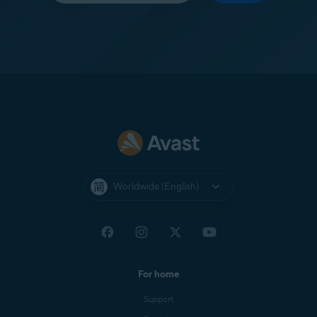
Worldwide (English)
For home
Support