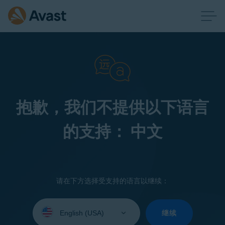
抱歉，我们不提供以下语言
的支持： 中文
请在下方选择受支持的语言以继续：
Select
your
继续
language: