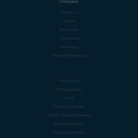
Company
Contact Us
Careers
Press center
Digital trust
Technology
Research Participation
Privacy policy
Products policy
Legal
Report vulnerability
Modern Slavery Statement
Do not sell my info
Subscription details