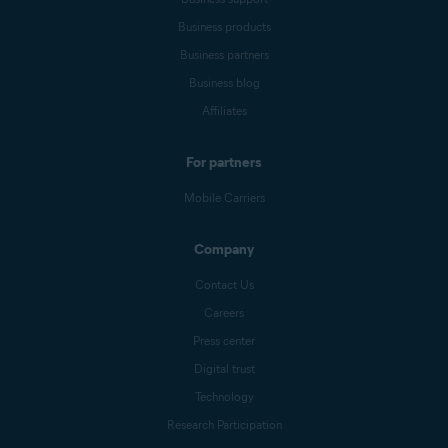
Business products
Business partners
Business blog
Affiliates
For partners
Mobile Carriers
Company
Contact Us
Careers
Press center
Digital trust
Technology
Research Participation