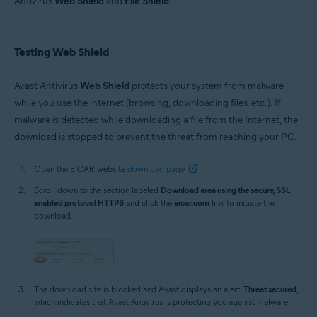
Antivirus
Web Shield
and
File Shield
.
Operating systems:
Microsoft Windows 11 Home / Pro / Enterprise / Education
Microsoft Windows 10 Home / Pro / Enterprise / Education - 32 / 64-bit
Testing Web Shield
Microsoft Windows 8.1 / Pro / Enterprise - 32 / 64-bit
Microsoft Windows 8 / Pro / Enterprise - 32 / 64-bit
Microsoft Windows 7 Home Basic / Home Premium / Professional /
Avast Antivirus
Web Shield
protects your system from malware
Enterprise / Ultimate - Service Pack 1 with Convenient Rollup Update, 32 /
while you use the internet (browsing, downloading files, etc.). If
64-bit
malware is detected while downloading a file from the Internet, the
download is stopped to prevent the threat from reaching your PC.
Open the EICAR website
download page
.
Scroll down to the section labeled
Download area using the secure, SSL
enabled protocol HTTPS
and click the
eicar.com
link to initiate the
download.
The download site is blocked and Avast displays an alert:
Threat secured
,
which indicates that Avast Antivirus is protecting you against malware.