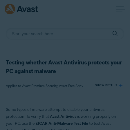
Testing whether Avast Antivirus protects your
PC against malware
Applies to Avast Premium Security, Avast Free Antivirus
SHOW DETAILS
Products:
Some types of malware attempt to disable your antivirus
Avast Premium Security 21.x
protection. To verify that
Avast Antivirus
is working properly on
Avast Free Antivirus 21.x
your PC, use the
EICAR Anti-Malware Test File
to test Avast