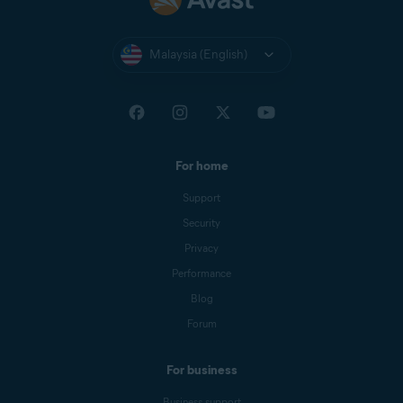
Malaysia (English)
For home
Support
Security
Privacy
Performance
Blog
Forum
For business
Business support