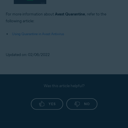
For more information about
Avast Quarantine
, refer to the
following article:
Using Quarantine in Avast Antivirus
Updated on: 02/06/2022
Was this article helpful?
YES
NO