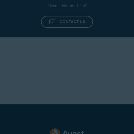
Need additional help?
CONTACT US