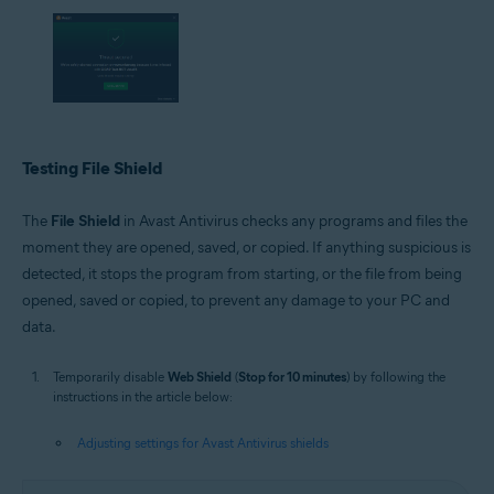
Testing File Shield
The
File Shield
in Avast Antivirus checks any programs and files the
moment they are opened, saved, or copied. If anything suspicious is
detected, it stops the program from starting, or the file from being
opened, saved or copied, to prevent any damage to your PC and
data.
Temporarily disable
Web Shield
(
Stop for 10 minutes
) by following the
instructions in the article below:
Adjusting settings for Avast Antivirus shields