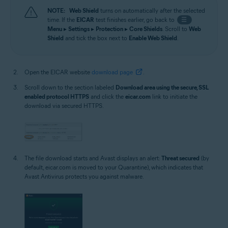
NOTE:
Web Shield
turns on automatically after the selected
time. If the
EICAR
test finishes earlier, go back to
☰
Menu
▸
Settings
▸
Protection
▸
Core Shields
. Scroll to
Web
Shield
and tick the box next to
Enable Web Shield
.
Open the EICAR website
download page
.
Scroll down to the section labeled
Download area using the secure, SSL
enabled protocol HTTPS
and click the
eicar.com
link to initiate the
download via secured HTTPS.
The file download starts and Avast displays an alert:
Threat secured
(by
default, eicar.com is moved to your Quarantine), which indicates that
Avast Antivirus protects you against malware.