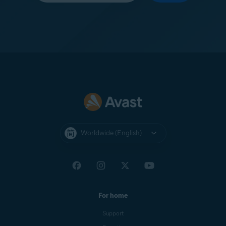
Worldwide (English)
For home
Support