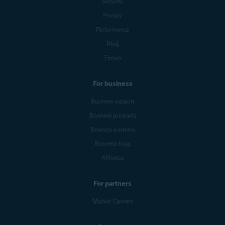
Security
Privacy
Performance
Blog
Forum
For business
Business support
Business products
Business partners
Business blog
Affiliates
For partners
Mobile Carriers