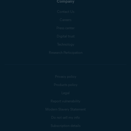
Company
Contact Us
Careers
Press center
Digital trust
Technology
Research Participation
Privacy policy
Products policy
Legal
Report vulnerability
Modern Slavery Statement
Do not sell my info
Subscription details