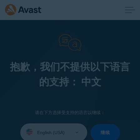
抱歉，我们不提供以下语言
的支持： 中文
请在下方选择受支持的语言以继续：
Select
your
继续
language: