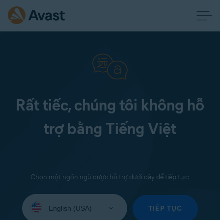
Rất tiếc, chúng tôi không hỗ
trợ bằng Tiếng Việt
Chọn một ngôn ngữ được hỗ trợ dưới đây để tiếp tục:
Select
your
TIẾP TỤC
language: