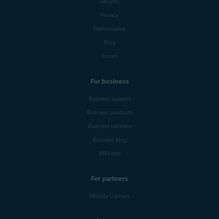
Security
Privacy
Performance
Blog
Forum
For business
Business support
Business products
Business partners
Business blog
Affiliates
For partners
Mobile Carriers