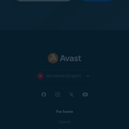
Worldwide (English)
For home
Support