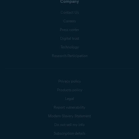
Company
Contact Us
Careers
Press center
Digital trust
Technology
Research Participation
Privacy policy
Products policy
Legal
Report vulnerability
Modern Slavery Statement
Do not sell my info
Subscription details