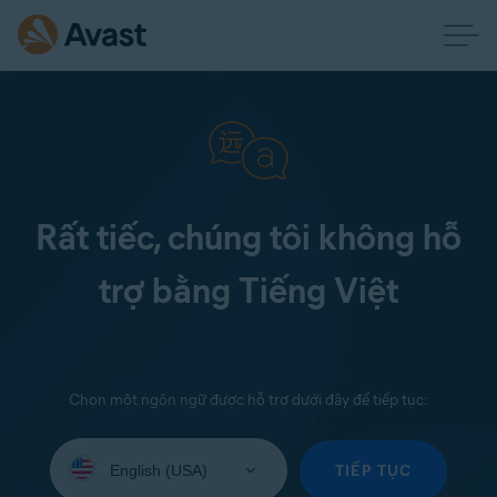
Rất tiếc, chúng tôi không hỗ
trợ bằng Tiếng Việt
Chọn một ngôn ngữ được hỗ trợ dưới đây để tiếp tục:
Select
your
TIẾP TỤC
language: