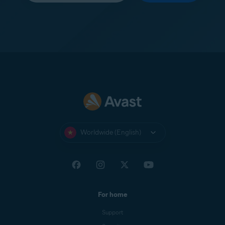
Worldwide (English)
For home
Support