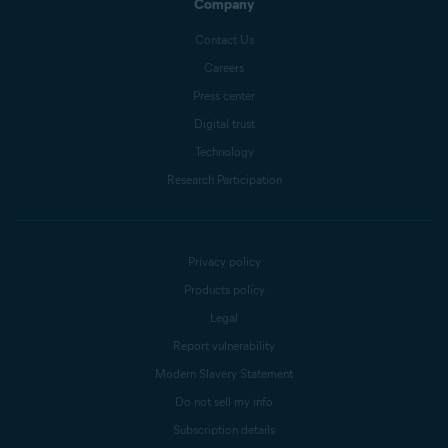
Company
Contact Us
Careers
Press center
Digital trust
Technology
Research Participation
Privacy policy
Products policy
Legal
Report vulnerability
Modern Slavery Statement
Do not sell my info
Subscription details