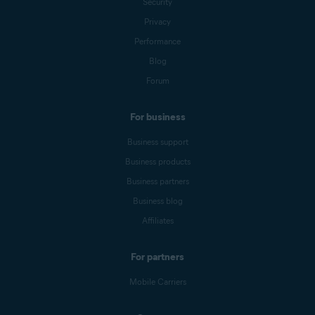
Security
Privacy
Performance
Blog
Forum
For business
Business support
Business products
Business partners
Business blog
Affiliates
For partners
Mobile Carriers