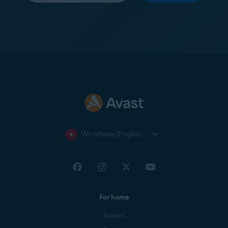
Worldwide (English)
For home
Support