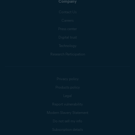
Company
Contact Us
Careers
Press center
Digital trust
Technology
Research Participation
Privacy policy
Products policy
Legal
Report vulnerability
Modern Slavery Statement
Do not sell my info
Subscription details