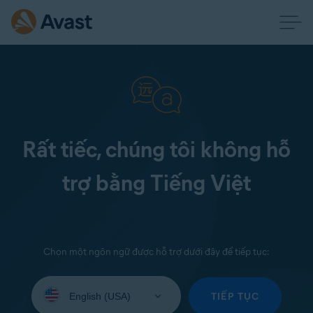
Rất tiếc, chúng tôi không hỗ
trợ bằng Tiếng Việt
Chọn một ngôn ngữ được hỗ trợ dưới đây để tiếp tục:
Select
your
TIẾP TỤC
language: