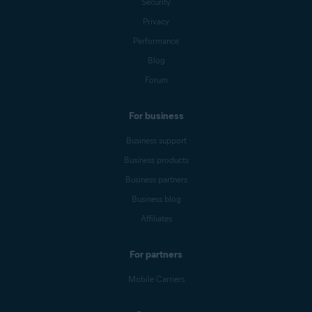
Security
Privacy
Performance
Blog
Forum
For business
Business support
Business products
Business partners
Business blog
Affiliates
For partners
Mobile Carriers