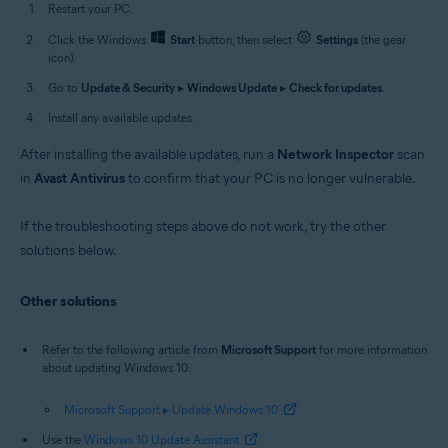
Restart your PC.
Click the Windows
Start
button, then select
Settings
(the gear
icon).
Go to
Update & Security
▸
Windows Update
▸
Check for updates
.
Install any available updates.
After installing the available updates, run a
Network Inspector
scan
in
Avast Antivirus
to confirm that your PC is no longer vulnerable.
If the troubleshooting steps above do not work, try the other
solutions below.
Other solutions
Refer to the following article from
Microsoft Support
for more information
about updating Windows 10:
Microsoft Support ▸ Update Windows 10
Use the
Windows 10 Update Assistant
.