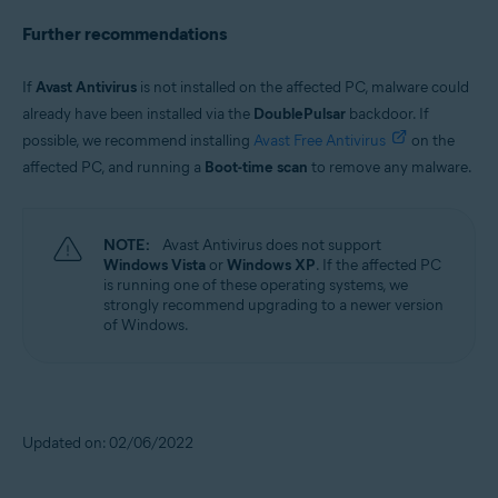
Further recommendations
If
Avast Antivirus
is not installed on the affected PC, malware could
already have been installed via the
DoublePulsar
backdoor. If
possible, we recommend installing
Avast Free Antivirus
on the
affected PC, and running a
Boot-time scan
to remove any malware.
NOTE:
Avast Antivirus does not support
Windows Vista
or
Windows XP
. If the affected PC
is running one of these operating systems, we
strongly recommend upgrading to a newer version
of Windows.
Updated on: 02/06/2022