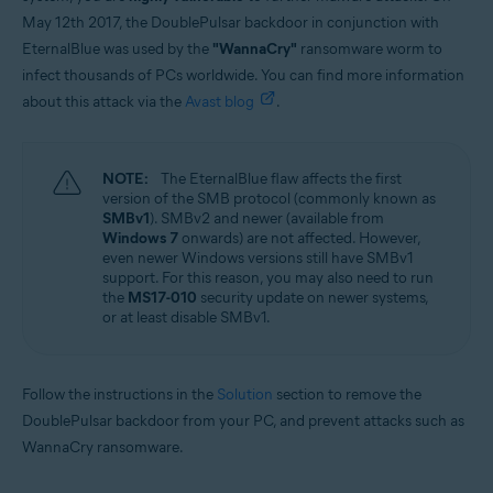
May 12th 2017, the DoublePulsar backdoor in conjunction with
EternalBlue was used by the
"WannaCry"
ransomware worm to
infect thousands of PCs worldwide. You can find more information
about this attack via the
Avast blog
.
NOTE:
The EternalBlue flaw affects the first
version of the SMB protocol (commonly known as
SMBv1
). SMBv2 and newer (available from
Windows 7
onwards) are not affected. However,
even newer Windows versions still have SMBv1
support. For this reason, you may also need to run
the
MS17-010
security update on newer systems,
or at least disable SMBv1.
Follow the instructions in the
Solution
section to remove the
DoublePulsar backdoor from your PC, and prevent attacks such as
WannaCry ransomware.