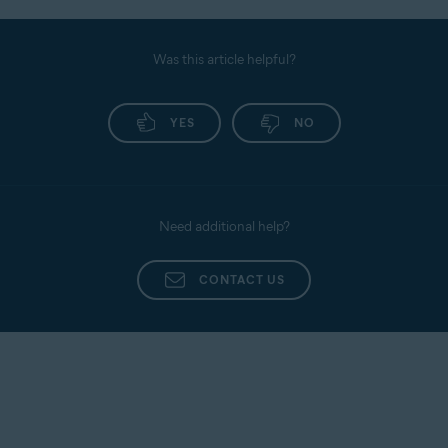
Was this article helpful?
YES
NO
Need additional help?
CONTACT US