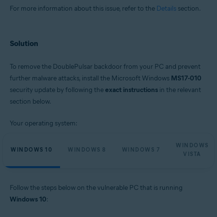
For more information about this issue, refer to the
Details
section.
Solution
To remove the DoublePulsar backdoor from your PC and prevent
further malware attacks, install the Microsoft Windows
MS17-010
security update by following the
exact instructions
in the relevant
section below.
Your operating system:
WINDOWS
WINDOWS 10
WINDOWS 8
WINDOWS 7
VISTA
Follow the steps below on the vulnerable PC that is running
Windows 10
: