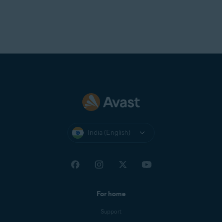
India (English)
For home
Support