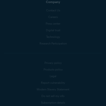
Company
Contact Us
Careers
Press center
Digital trust
Technology
Research Participation
Privacy policy
Products policy
Legal
Report vulnerability
Modern Slavery Statement
Do not sell my info
Subscription details