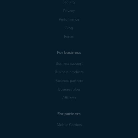
Security
Privacy
Performance
Blog
Forum
For business
Business support
Business products
Business partners
Business blog
Affiliates
For partners
Mobile Carriers