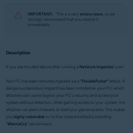
Avast Free Antivirus 22.x for Windows
Operating systems:
IMPORTANT:
This is a very
serious issue
, so we
strongly recommend that you resolve it
Microsoft Windows 11 Home / Pro / Enterprise / Education
immediately.
Microsoft Windows 10 Home / Pro / Enterprise / Education - 32 / 64-bit
Microsoft Windows 8.x / Pro / Enterprise - 32 / 64-bit
Microsoft Windows 8 / Pro / Enterprise - 32 / 64-bit
Microsoft Windows 7 Home Basic / Home Premium / Professional /
Enterprise / Ultimate - Service Pack 1 with Convenient Rollup Update, 32 /
Description
64-bit
If you see the alert above after running a
Network Inspector
scan:
Your PC has been remotely hijacked via a
"DoublePulsar"
attack. A
dangerous backdoor implant has been installed on your PC, which
attackers can use to bypass your PC's security, and access your
system without detection. After gaining access to your system, the
attacker can plant malware, or steal your personal data. This makes
you
highly vulnerable
to further malware attacks, including
"
WannaCry
" ransomware.