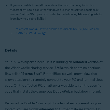
If you are unable to install the update, the only other way to fix this
vulnerability is to disable the Windows file-sharing service, specifically
version 1 of the SMB protocol. Refer to the following
Microsoft guide
to
learn how to disable SMBv1:
Microsoft Docs ▸ How to enable and disable SMBv1, SMBv2, and
SMBv3 in Windows
Details
Your PC was hijacked because it is running an
outdated version
of
the Windows file-sharing service (
SMB
), which contains a serious
flaw called "
EternalBlue"
. EternalBlue is a well-known flaw that
allows attackers to remotely connect to your PC and run malicious
code. On the affected PC, an attacker was able to run the specific
code that installs the dangerous DoublePulsar backdoor implant.
Because the DoublePulsar exploit code is already present on your
system, you are
highly vulnerable
to further malware attacks. On