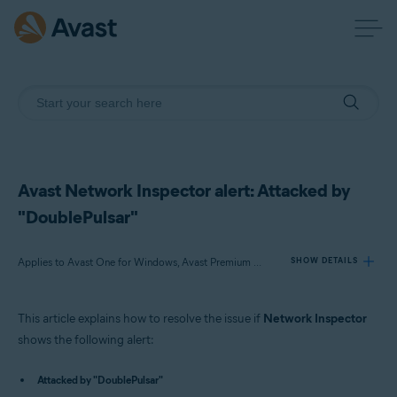
Avast Network Inspector alert: Attacked by
"DoublePulsar"
Applies to Avast One for Windows, Avast Premium Security for Windows, Avast Free Antivirus for Windows
SHOW DETAILS
This article explains how to resolve the issue if
Network Inspector
Products:
shows the following alert:
Avast One 22.x for Windows
Attacked by "DoublePulsar"
Avast Premium Security 22.x for Windows