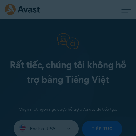
Rất tiếc, chúng tôi không hỗ
trợ bằng Tiếng Việt
Chọn một ngôn ngữ được hỗ trợ dưới đây để tiếp tục:
Select
your
TIẾP TỤC
language: