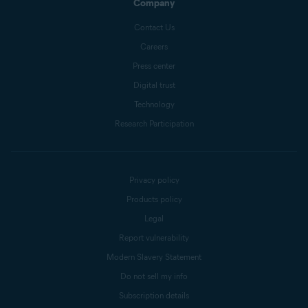
Company
Contact Us
Careers
Press center
Digital trust
Technology
Research Participation
Privacy policy
Products policy
Legal
Report vulnerability
Modern Slavery Statement
Do not sell my info
Subscription details