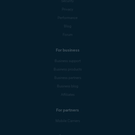
Security
Privacy
Performance
Blog
Forum
For business
Business support
Business products
Business partners
Business blog
Affiliates
For partners
Mobile Carriers