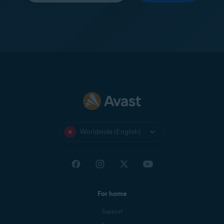
Worldwide (English)
For home
Support