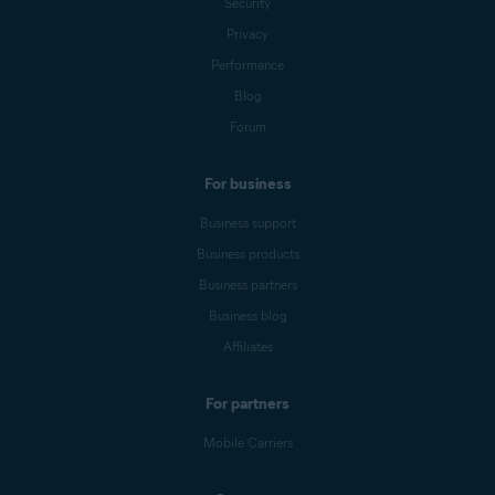
Security
Privacy
Performance
Blog
Forum
For business
Business support
Business products
Business partners
Business blog
Affiliates
For partners
Mobile Carriers