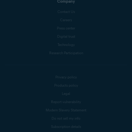
Company
Contact Us
Careers
Press center
Digital trust
Technology
Research Participation
Privacy policy
Products policy
Legal
Report vulnerability
Modern Slavery Statement
Do not sell my info
Subscription details