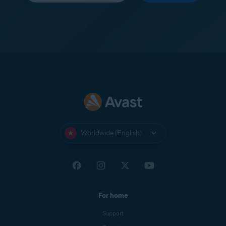
Worldwide (English)
For home
Support