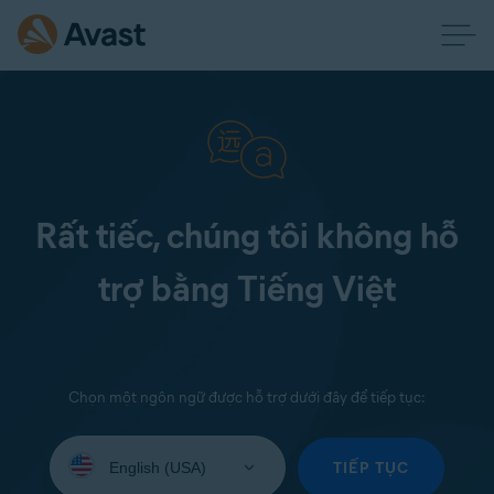
Rất tiếc, chúng tôi không hỗ
trợ bằng Tiếng Việt
Chọn một ngôn ngữ được hỗ trợ dưới đây để tiếp tục:
Select
your
TIẾP TỤC
language: