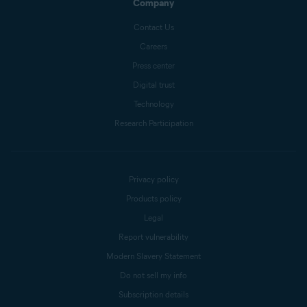
Company
Contact Us
Careers
Press center
Digital trust
Technology
Research Participation
Privacy policy
Products policy
Legal
Report vulnerability
Modern Slavery Statement
Do not sell my info
Subscription details