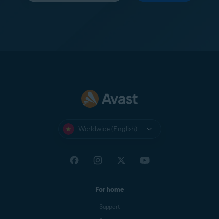
Worldwide (English)
For home
Support