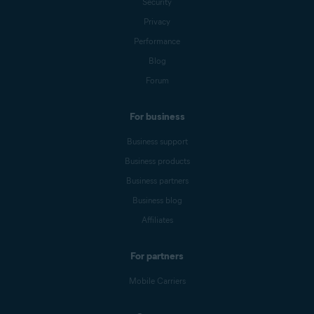
Security
Privacy
Performance
Blog
Forum
For business
Business support
Business products
Business partners
Business blog
Affiliates
For partners
Mobile Carriers