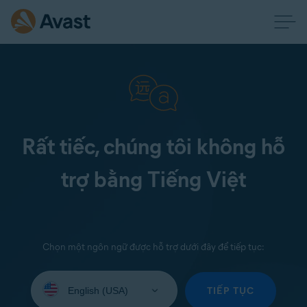
Rất tiếc, chúng tôi không hỗ
trợ bằng Tiếng Việt
Chọn một ngôn ngữ được hỗ trợ dưới đây để tiếp tục:
Select
your
TIẾP TỤC
language: