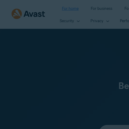
For home
For business
Fo
Security
Privacy
Perf
Be
Select