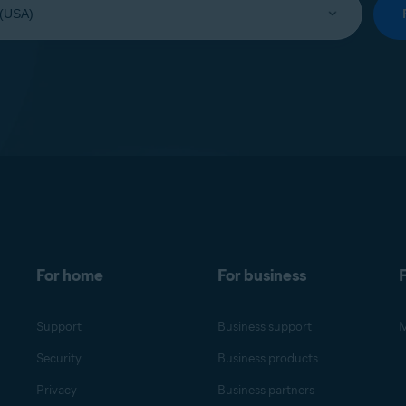
For home
For business
F
Support
Business support
M
Security
Business products
Privacy
Business partners