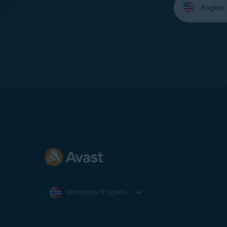
your
language:
Worldwide (English)