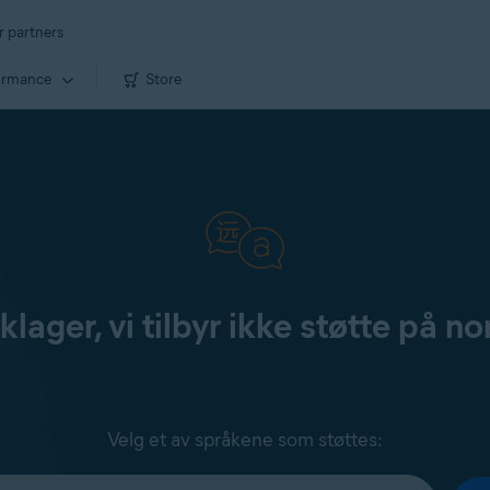
r partners
ormance
Store
klager, vi tilbyr ikke støtte på no
Velg et av språkene som støttes: