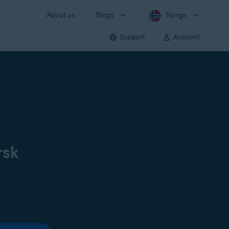
About us
Blogs
Norge
Support
Account
rsk