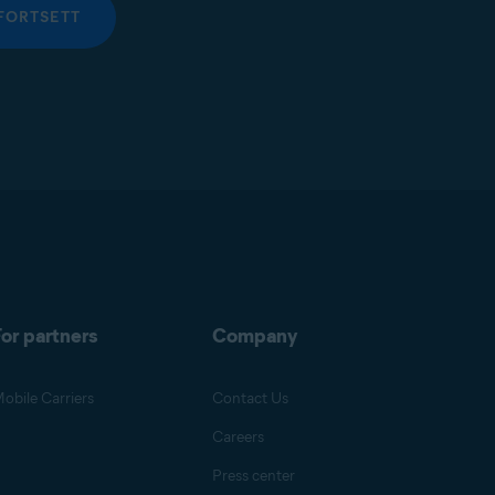
FORTSETT
or partners
Company
obile Carriers
Contact Us
Careers
Press center