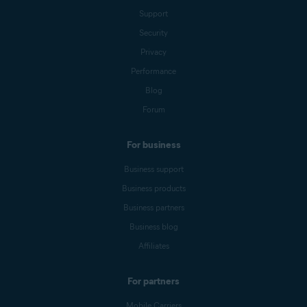
Support
Security
Privacy
Performance
Blog
Forum
For business
Business support
Business products
Business partners
Business blog
Affiliates
For partners
Mobile Carriers