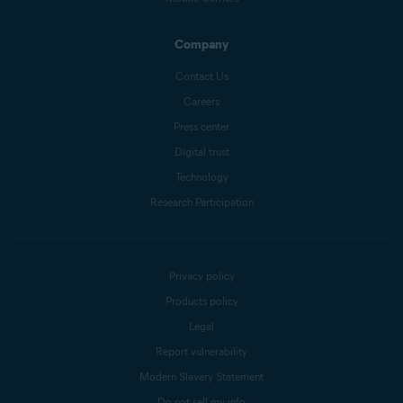
Company
Contact Us
Careers
Press center
Digital trust
Technology
Research Participation
Privacy policy
Products policy
Legal
Report vulnerability
Modern Slavery Statement
Do not sell my info