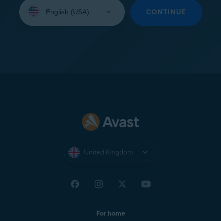
Select
your
CONTINUE
language:
United Kingdom
For home