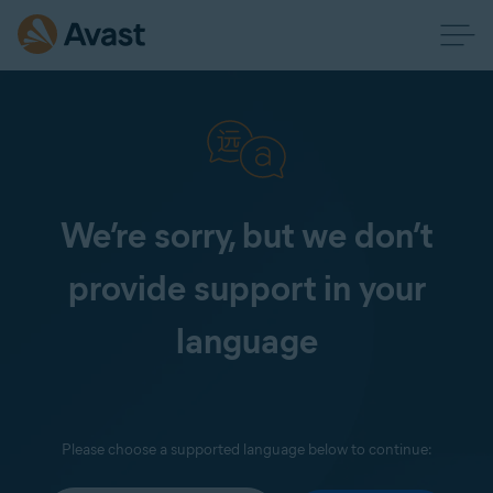
We’re sorry, but we don’t
provide support in your
language
Please choose a supported language below to continue: