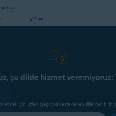
r partners
ormance
Store
z, şu dilde hizmet veremiyoruz: 
 etmek için lütfen aşağıdaki desteklenen dillerden birini 