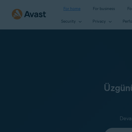
For home
For business
Fo
Security
Privacy
Perf
Üzgünü
Devam
Select