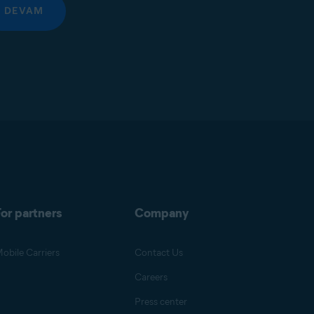
DEVAM
or partners
Company
obile Carriers
Contact Us
Careers
Press center