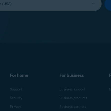
For home
For business
F
Support
Business support
M
Security
Business products
Privacy
Business partners