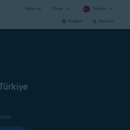
About us
Blogs
Türkiye
Support
Account
Türkiye
seçin: