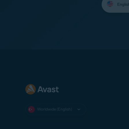
your
language:
Worldwide (English)