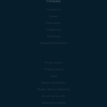
Company
Contact Us
Careers
Press center
Digital trust
Technology
Research Participation
Privacy policy
Products policy
Legal
Report vulnerability
Modern Slavery Statement
Do not sell my info
Subscription details