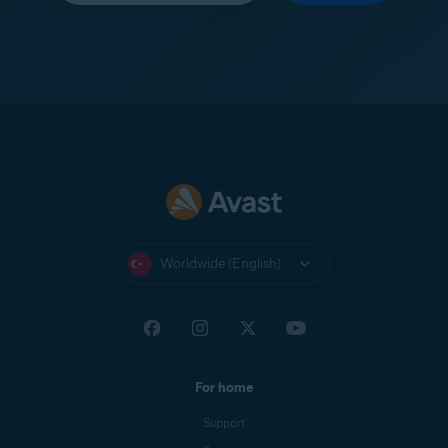
Worldwide (English)
For home
Support