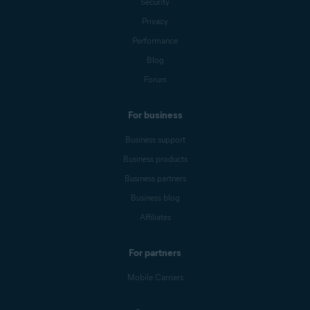
Security
Privacy
Performance
Blog
Forum
For business
Business support
Business products
Business partners
Business blog
Affiliates
For partners
Mobile Carriers