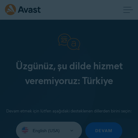
Üzgünüz, şu dilde hizmet
veremiyoruz: Türkiye
Devam etmek için lütfen aşağıdaki desteklenen dillerden birini seçin:
Select
your
DEVAM
language: