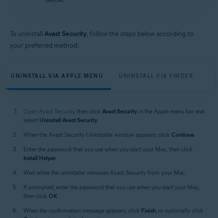
Apple macOS 12.x (Monterey)
Apple macOS 11.x (Big Sur)
Apple macOS 10.15.x (Catalina)
Apple macOS 10.14.x (Mojave)
To uninstall
Avast Security
, follow the steps below according to
Apple macOS 10.13.x (High Sierra)
your preferred method:
Apple macOS 10.12.x (Sierra)
Apple Mac OS X 10.11.x (El Capitan)
UNINSTALL VIA APPLE MENU
UNINSTALL VIA FINDER
Open Avast Security
, then click
Avast Security
in the Apple menu bar and
select
Uninstall Avast Security
.
When the Avast Security Uninstaller window appears, click
Continue
.
Enter the password that you use when you start your Mac, then click
Install Helper
.
Wait while the uninstaller removes Avast Security from your Mac.
If prompted, enter the password that you use when you start your Mac,
then click
OK
.
When the confirmation message appears, click
Finish
, or optionally click