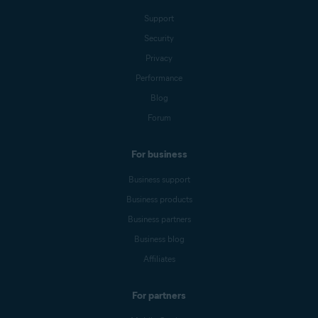
Support
Security
Privacy
Performance
Blog
Forum
For business
Business support
Business products
Business partners
Business blog
Affiliates
For partners