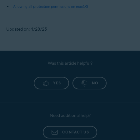
Allowing all protection permissions on macOS
Updated on: 4/28/25
Was this article helpful?
YES
NO
Need additional help?
CONTACT US