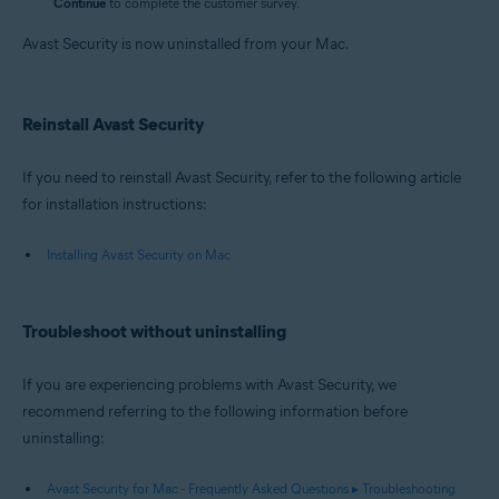
Continue
to complete the customer survey.
Avast Security is now uninstalled from your Mac.
Reinstall Avast Security
If you need to reinstall Avast Security, refer to the following article
for installation instructions:
Installing Avast Security on Mac
Troubleshoot without uninstalling
If you are experiencing problems with Avast Security, we
recommend referring to the following information before
uninstalling:
Avast Security for Mac - Frequently Asked Questions ▸ Troubleshooting