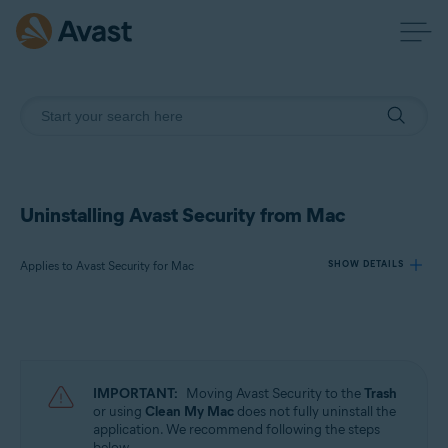
Uninstalling Avast Security from Mac
Applies to Avast Security for Mac
SHOW DETAILS
Products:
Avast Security 15.x for Mac
IMPORTANT:
Moving Avast Security to the
Trash
Operating systems:
or using
Clean My Mac
does not fully uninstall the
application. We recommend following the steps
Apple macOS 13.x (Ventura)
below.