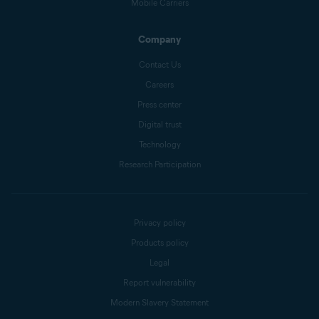
Mobile Carriers
Company
Contact Us
Careers
Press center
Digital trust
Technology
Research Participation
Privacy policy
Products policy
Legal
Report vulnerability
Modern Slavery Statement