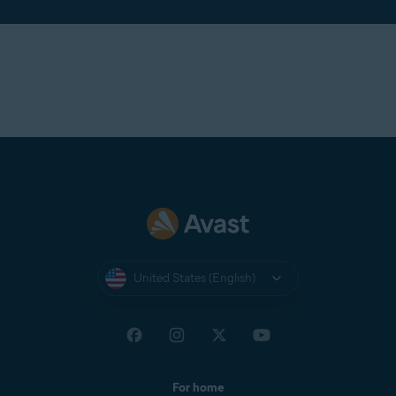
United States (English)
For home