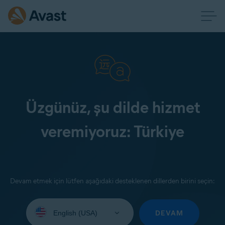
Üzgünüz, şu dilde hizmet
veremiyoruz: Türkiye
Devam etmek için lütfen aşağıdaki desteklenen dillerden birini seçin:
Select
your
DEVAM
language: