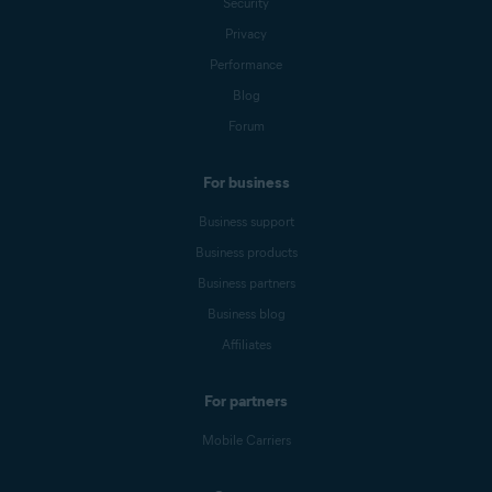
Security
Privacy
Performance
Blog
Forum
For business
Business support
Business products
Business partners
Business blog
Affiliates
For partners
Mobile Carriers