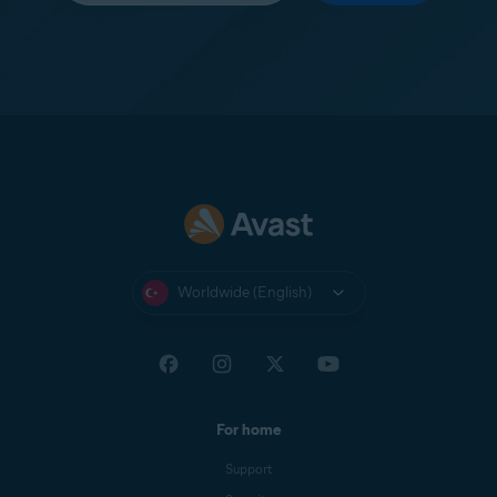
Worldwide (English)
For home
Support