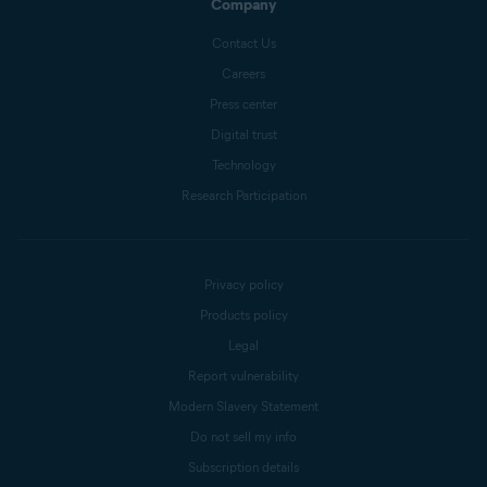
Company
Contact Us
Careers
Press center
Digital trust
Technology
Research Participation
Privacy policy
Products policy
Legal
Report vulnerability
Modern Slavery Statement
Do not sell my info
Subscription details