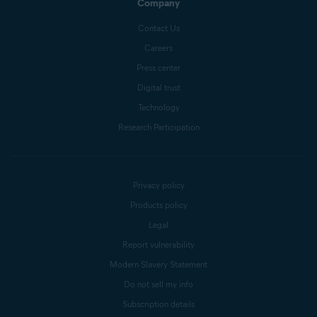
Company
Contact Us
Careers
Press center
Digital trust
Technology
Research Participation
Privacy policy
Products policy
Legal
Report vulnerability
Modern Slavery Statement
Do not sell my info
Subscription details