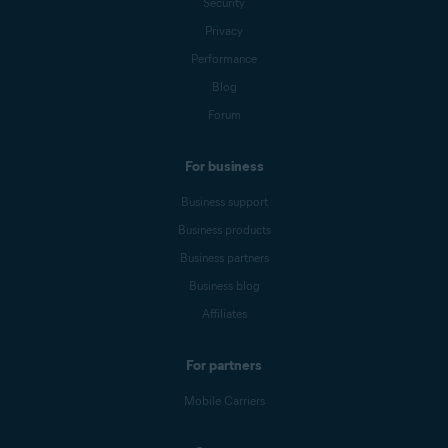
Security
Privacy
Performance
Blog
Forum
For business
Business support
Business products
Business partners
Business blog
Affiliates
For partners
Mobile Carriers