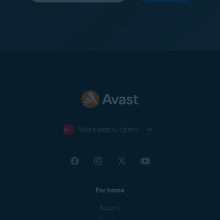
Worldwide (English)
For home
Support