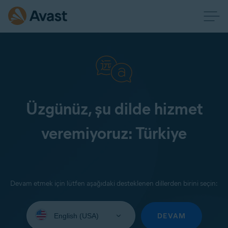
Üzgünüz, şu dilde hizmet
veremiyoruz: Türkiye
Devam etmek için lütfen aşağıdaki desteklenen dillerden birini seçin:
Select
your
DEVAM
language: