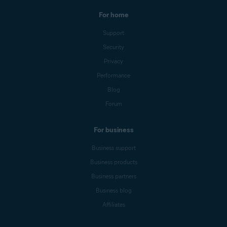
For home
Support
Security
Privacy
Performance
Blog
Forum
For business
Business support
Business products
Business partners
Business blog
Affiliates