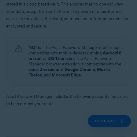
stored in a cloud-based vault. This ensures that no one can view
Operating systems:
your data, except for you. In the unlikely event of unauthorized
Windows, MacOS, Android, iOS
access to the data in the cloud, your personal information remains
encrypted and secure.
NOTE:
The Avast Password Manager mobile app is
compatible with mobile devices running
Android 8
or later
or
iOS 13 or later
. The Avast Password
Manager browser extension is compatible with the
latest 3 versions
of
Google Chrome
,
Mozilla
Firefox
, and
Microsoft Edge
.
Avast Password Manager includes the following security measures
to help protect your data:
EXPAND ALL