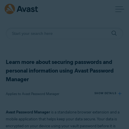
Learn more about securing passwords and
personal information using Avast Password
Manager
Applies to Avast Password Manager
SHOW DETAILS
Avast Password Manager
is a standalone browser extension and a
Products:
mobile application that helps keep your data secure. Your data is
Avast Password Manager
encrypted on your device using your vault password before it is