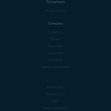
For partners
Mobile Carriers
Company
Contact Us
Careers
Press center
Digital trust
Technology
Research Participation
Privacy policy
Products policy
Legal
Report vulnerability