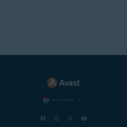
South Africa