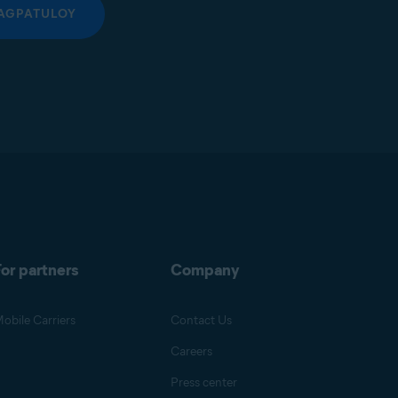
AGPATULOY
or partners
Company
obile Carriers
Contact Us
Careers
Press center