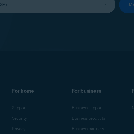
M
For home
For business
F
Support
Business support
M
Security
Business products
Privacy
Business partners