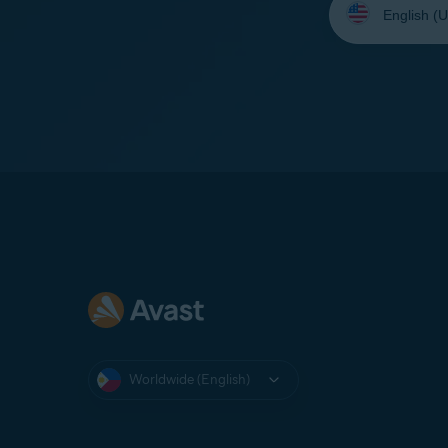
your
language:
Worldwide (English)