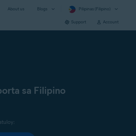
About us
Blogs
Pilipinas (Filipino)
Support
Account
orta sa Filipino
atuloy: