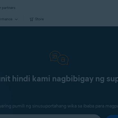
r partners
ormance
Store
it hindi kami nagbibigay ng sup
ring pumili ng sinusuportahang wika sa ibaba para magp