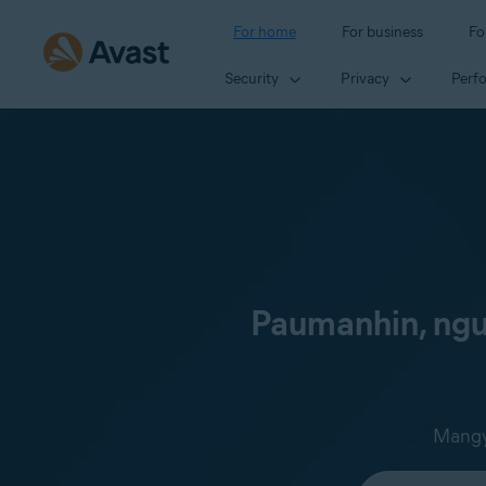
For home
For business
Fo
Security
Privacy
Perf
Paumanhin, ngun
Mangya
Select