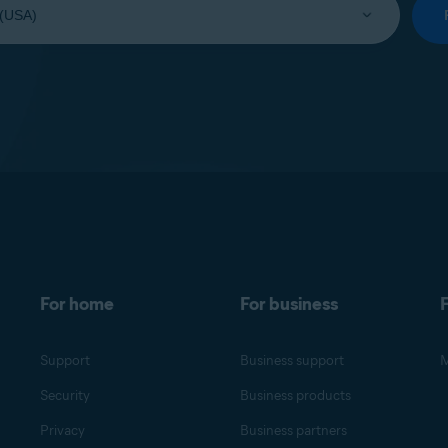
For home
For business
F
Support
Business support
M
Security
Business products
Privacy
Business partners