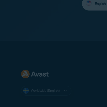
your
language:
Worldwide (English)