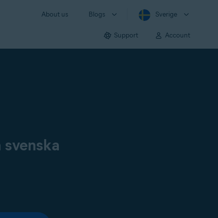
About us
Blogs
Sverige
Support
Account
å svenska