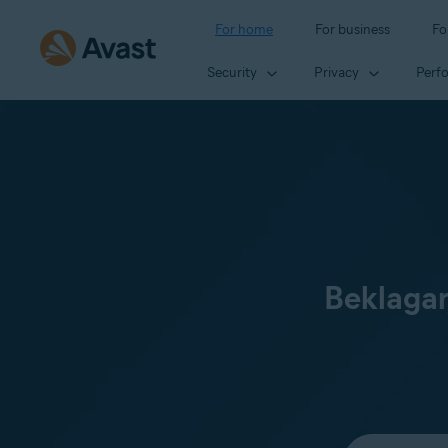
For home
For business
Fo
Security
Privacy
Perf
Beklagar
Select