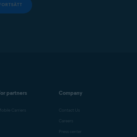
FORTSÄTT
or partners
Company
obile Carriers
Contact Us
Careers
Press center