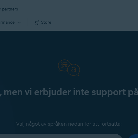
r partners
ormance
Store
, men vi erbjuder inte support p
Välj något av språken nedan för att fortsätta: