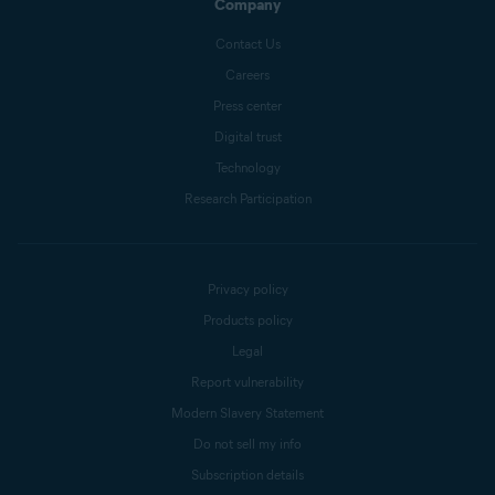
Company
Contact Us
Careers
Press center
Digital trust
Technology
Research Participation
Privacy policy
Products policy
Legal
Report vulnerability
Modern Slavery Statement
Do not sell my info
Subscription details