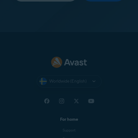
Worldwide (English)
For home
Support