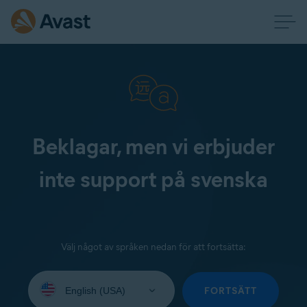
Beklagar, men vi erbjuder
inte support på svenska
Välj något av språken nedan för att fortsätta:
Select
your
FORTSÄTT
language: