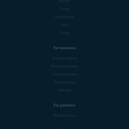
Security
Privacy
Performance
Blog
Forum
For business
Business support
Business products
Business partners
Business blog
Affiliates
For partners
Mobile Carriers