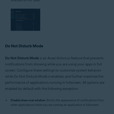
structure for FAT disks.
Do Not Disturb Mode
Do Not Disturb Mode
is an Avast Antivirus feature that prevents
notifications from showing while you are using your apps in full
screen. Configure these settings to customize system behavior
while Do Not Disturb Mode is enabled, and further maximize the
performance of applications running in fullscreen. All options are
enabled by default with the following exception:
Disable draw over window
: Blocks the appearance of notifications from
other applications while you are running an application in fullscreen.