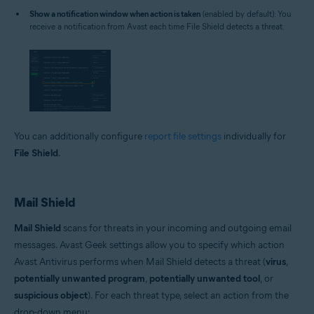
Show a notification window when action is taken
(enabled by default): You
receive a notification from Avast each time File Shield detects a threat.
You can additionally configure
report file settings
individually for
File Shield
.
Mail Shield
Mail Shield
scans for threats in your incoming and outgoing email
messages. Avast Geek settings allow you to specify which action
Avast Antivirus performs when Mail Shield detects a threat (
virus
,
potentially unwanted program
,
potentially unwanted tool
, or
suspicious object
). For each threat type, select an action from the
drop-down menu: