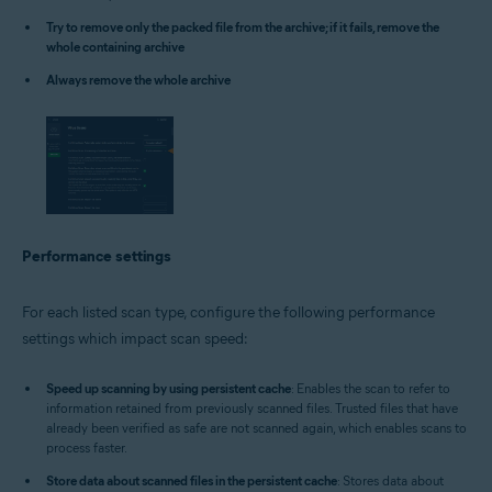
Try to remove only the packed file from the archive; if it fails, remove the
whole containing archive
Always remove the whole archive
Performance settings
For each listed scan type, configure the following performance
settings which impact scan speed:
Speed up scanning by using persistent cache
: Enables the scan to refer to
information retained from previously scanned files. Trusted files that have
already been verified as safe are not scanned again, which enables scans to
process faster.
Store data about scanned files in the persistent cache
: Stores data about