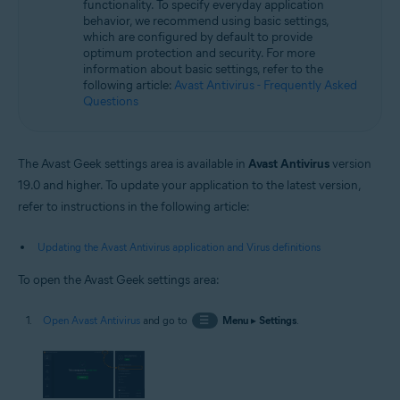
functionality. To specify everyday application
Operating systems:
behavior, we recommend using basic settings,
Microsoft Windows 11 Home / Pro / Enterprise / Education
which are configured by default to provide
Microsoft Windows 10 Home / Pro / Enterprise / Education - 32 / 64-bit
optimum protection and security. For more
Microsoft Windows 8.1 / Pro / Enterprise - 32 / 64-bit
information about basic settings, refer to the
Microsoft Windows 8 / Pro / Enterprise - 32 / 64-bit
following article:
Avast Antivirus - Frequently Asked
Microsoft Windows 7 Home Basic / Home Premium / Professional /
Questions
Enterprise / Ultimate - Service Pack 1 with Convenient Rollup Update, 32 /
64-bit
The Avast Geek settings area is available in
Avast Antivirus
version
19.0 and higher. To update your application to the latest version,
refer to instructions in the following article:
Updating the Avast Antivirus application and Virus definitions
To open the Avast Geek settings area:
Open Avast Antivirus
and go to
☰
Menu
▸
Settings
.