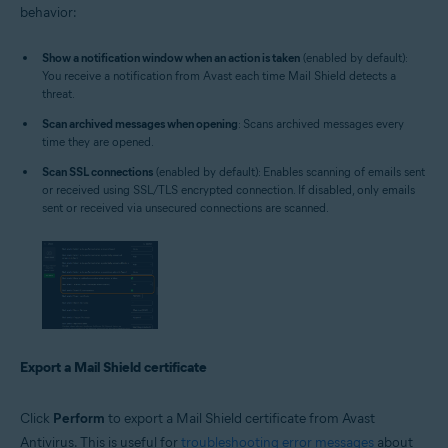
behavior:
Show a notification window when an action is taken
(enabled by default):
You receive a notification from Avast each time Mail Shield detects a
threat.
Scan archived messages when opening
: Scans archived messages every
time they are opened.
Scan SSL connections
(enabled by default): Enables scanning of emails sent
or received using SSL/TLS encrypted connection. If disabled, only emails
sent or received via unsecured connections are scanned.
Export a Mail Shield certificate
Click
Perform
to export a Mail Shield certificate from Avast
Antivirus. This is useful for
troubleshooting error messages
about