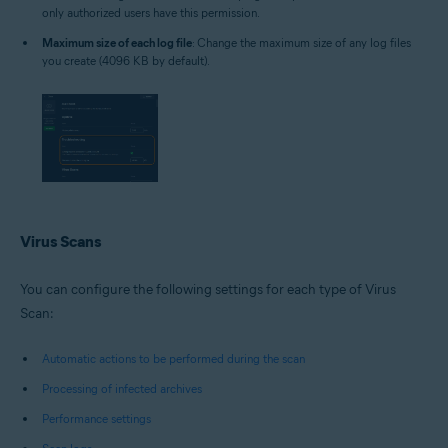
only authorized users have this permission.
Maximum size of each log file
: Change the maximum size of any log files
you create (4096 KB by default).
Virus Scans
You can configure the following settings for each type of Virus
Scan:
Automatic actions to be performed during the scan
Processing of infected archives
Performance settings