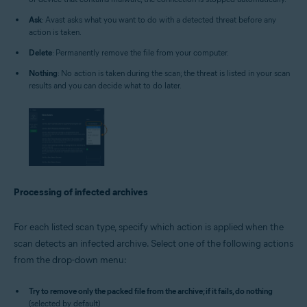
Ask
: Avast asks what you want to do with a detected threat before any
action is taken.
Delete
: Permanently remove the file from your computer.
Nothing
: No action is taken during the scan; the threat is listed in your scan
results and you can decide what to do later.
Processing of infected archives
For each listed scan type, specify which action is applied when the
scan detects an infected archive. Select one of the following actions
from the drop-down menu:
Try to remove only the packed file from the archive; if it fails, do nothing
(selected by default)