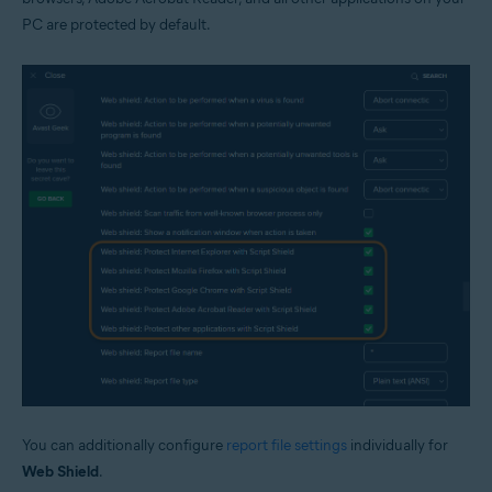
PC are protected by default.
You can additionally configure
report file settings
individually for
Web Shield
.