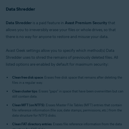
Data Shredder
Data Shredder
is a paid feature in
Avast Premium Security
that
allows you to irreversibly erase your files or whole drives, so that
there is no way for anyone to restore and misuse your data.
Avast Geek settings allow you to specify which method(s) Data
Shredder uses to shred the remains of previously deleted files. All
listed options are enabled by default for maximum security:
Clean free disk space
: Erases free disk space that remains after deleting the
files in a regular way.
Clean cluster tips
: Erases "gaps" in space that have been overwritten but can
still contain data.
Clean MFT (on NTFS)
: Erases Master File Tables (MFT) entries that contain
file reference information (file size, date stamps, permissions, etc.) from the
data structure for NTFS disks.
Clean FAT directory entries
: Erases file reference information from the data