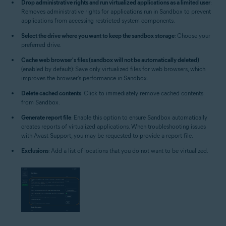
Drop administrative rights and run virtualized applications as a limited user
:
Removes administrative rights for applications run in Sandbox to prevent
applications from accessing restricted system components.
Select the drive where you want to keep the sandbox storage
: Choose your
preferred drive.
Cache web browser's files (sandbox will not be automatically deleted)
(enabled by default): Save only virtualized files for web browsers, which
improves the browser's performance in Sandbox.
Delete cached contents
: Click to immediately remove cached contents
from Sandbox.
Generate report file
: Enable this option to ensure Sandbox automatically
creates reports of virtualized applications. When troubleshooting issues
with Avast Support, you may be requested to provide a report file.
Exclusions
: Add a list of locations that you do not want to be virtualized.