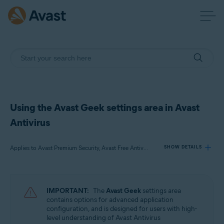
Using the Avast Geek settings area in Avast
Antivirus
Applies to Avast Premium Security, Avast Free Antivirus
SHOW DETAILS
Products:
IMPORTANT:
The
Avast Geek
settings area
Avast Premium Security 22.x
contains options for advanced application
Avast Free Antivirus 22.x
configuration, and is designed for users with high-
level understanding of Avast Antivirus