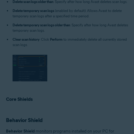
Delete scan logs older than
: Specify after how long Avast deletes scan logs.
Delete temporary scan logs
(enabled by default): Allows Avast to delete
temporary scan logs after a specified time period.
Delete temporary scan logs older than
: Specify after how long Avast deletes
temporary scan logs.
Clear scan history
: Click
Perform
to immediately delete all currently stored
scan logs.
Core Shields
Behavior Shield
Behavior Shield
monitors programs installed on your PC for