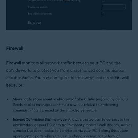
Firewall
Firewall
monitors all network traffic between your PC and the
outside world to protect you from unauthorized communication
and intrusions. You can configure the following aspects of Firewall
behavior:
Show notifications about newly created "block" rules
(enabled by default):
Sends an alert message each time a new rule related to prohibiting
communication is created by the auto-decide feature.
Internet Connection Sharing mode
: Allows a trusted user to connect to the
internet through your PC, or to troubleshoot problems with devices, such as
a printer that is connected to the internet via your PC. Ticking this option
opens certain ports which are usually closed, decreasing the level of