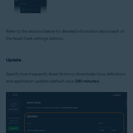
Refer to the sections below for detailed information about each of
the Avast Geek settings options.
Update
Specify how frequently Avast Antivirus downloads Virus definitions
and application updates (default value
240 minutes
).