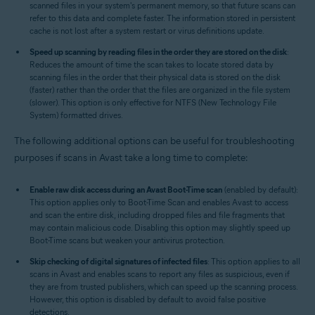
scanned files in your system's permanent memory, so that future scans can
refer to this data and complete faster. The information stored in persistent
cache is not lost after a system restart or virus definitions update.
Speed up scanning by reading files in the order they are stored on the disk
:
Reduces the amount of time the scan takes to locate stored data by
scanning files in the order that their physical data is stored on the disk
(faster) rather than the order that the files are organized in the file system
(slower). This option is only effective for NTFS (New Technology File
System) formatted drives.
The following additional options can be useful for troubleshooting
purposes if scans in Avast take a long time to complete:
Enable raw disk access during an Avast Boot-Time scan
(enabled by default):
This option applies only to Boot-Time Scan and enables Avast to access
and scan the entire disk, including dropped files and file fragments that
may contain malicious code. Disabling this option may slightly speed up
Boot-Time scans but weaken your antivirus protection.
Skip checking of digital signatures of infected files
: This option applies to all
scans in Avast and enables scans to report any files as suspicious, even if
they are from trusted publishers, which can speed up the scanning process.
However, this option is disabled by default to avoid false positive
detections.