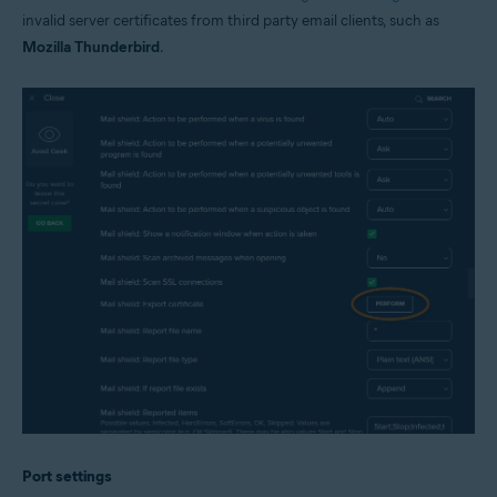
invalid server certificates from third party email clients, such as
Mozilla Thunderbird
.
Port settings