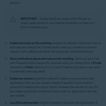
security.
IMPORTANT:
Always untick this option when the user no
longer needs access to your internet connection or when you
finish troubleshooting.
Enable automatic profile switching
(enabled by default): Authorizes Avast to
automatically change the Firewall profile when you connect to a known
network with a different profile to the previously connected network.
Show notifications about automatic profile switching
: Alerts you each time
your Firewall profile changes (for example, when you change from a
Private
network to a
Public
network or vice versa). Enabling this option may result
in potentially annoying alerts.
Enable raw sockets
(enabled by default): Enables communication with
applications that use raw sockets instead of specific communication
protocols. Disabling this option slightly increases the security of your PC
but creates significant connectivity issues with any applications that use
raw sockets.
Log all blocked packets
: Enables Firewall to log every blocked packet. If