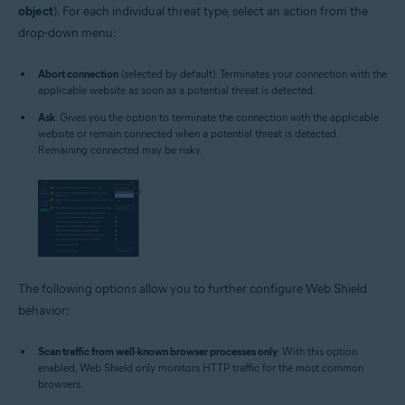
object
). For each individual threat type, select an action from the
drop-down menu:
Abort connection
(selected by default): Terminates your connection with the
applicable website as soon as a potential threat is detected.
Ask
: Gives you the option to terminate the connection with the applicable
website or remain connected when a potential threat is detected.
Remaining connected may be risky.
The following options allow you to further configure Web Shield
behavior:
Scan traffic from well-known browser processes only
: With this option
enabled, Web Shield only monitors HTTP traffic for the most common
browsers.