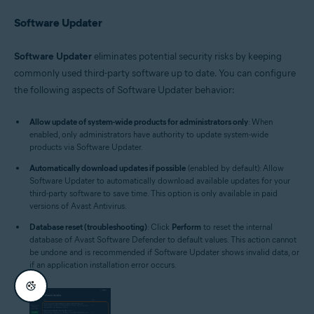
Software Updater
Software Updater
eliminates potential security risks by keeping
commonly used third-party software up to date. You can configure
the following aspects of Software Updater behavior:
Allow update of system-wide products for administrators only
: When
enabled, only administrators have authority to update system-wide
products via Software Updater.
Automatically download updates if possible
(enabled by default): Allow
Software Updater to automatically download available updates for your
third-party software to save time. This option is only available in paid
versions of Avast Antivirus.
Database reset (troubleshooting)
: Click
Perform
to reset the internal
database of Avast Software Defender to default values. This action cannot
be undone and is recommended if Software Updater shows invalid data, or
if an application installation error occurs.