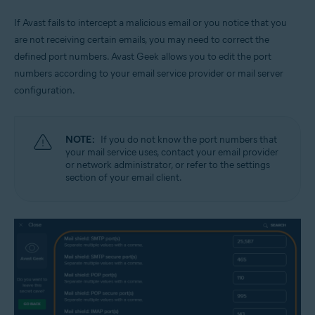
If Avast fails to intercept a malicious email or you notice that you
are not receiving certain emails, you may need to correct the
defined port numbers. Avast Geek allows you to edit the port
numbers according to your email service provider or mail server
configuration.
NOTE:
If you do not know the port numbers that
your mail service uses, contact your email provider
or network administrator, or refer to the settings
section of your email client.