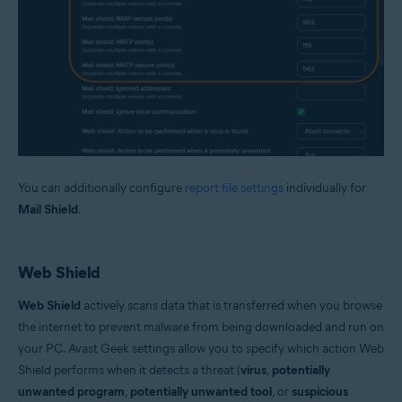
You can additionally configure
report file settings
individually for
Mail Shield
.
Web Shield
Web Shield
actively scans data that is transferred when you browse
the internet to prevent malware from being downloaded and run on
your PC. Avast Geek settings allow you to specify which action Web
Shield performs when it detects a threat (
virus
,
potentially
unwanted program
,
potentially unwanted tool
, or
suspicious