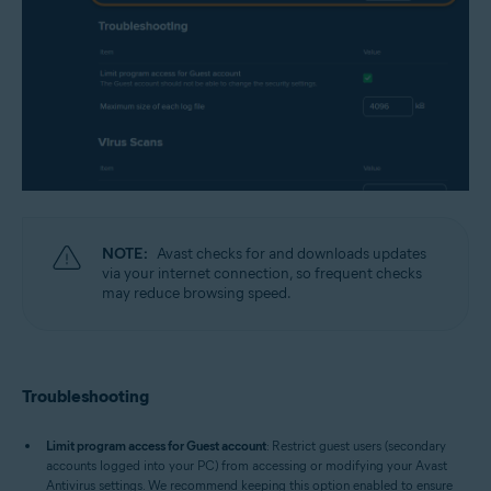
NOTE:
Avast checks for and downloads updates
via your internet connection, so frequent checks
may reduce browsing speed.
Troubleshooting
Limit program access for Guest account
: Restrict guest users (secondary
accounts logged into your PC) from accessing or modifying your Avast
Antivirus settings. We recommend keeping this option enabled to ensure