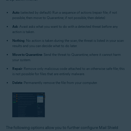
Auto
(selected by default): Run a sequence of actions (repair file; if not
possible, then move to Quarantine; if not possible, then delete)
Ask
: Avast asks what you want to do with a detected threat before any
action is taken.
Nothing
: No action is taken during the scan; the threat is listed in your scan
results and you can decide what to do later.
Move to Quarantine
: Send the threat to Quarantine, where it cannot harm
your system.
Repair
: Remove only malicious code attached to an otherwise safe file; this
is not possible for files that are entirely malware.
Delete
: Permanently remove the file from your computer.
The following options allow you to further configure Mail Shield