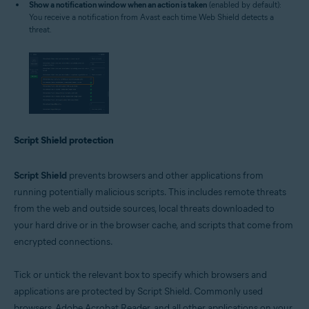
Show a notification window when an action is taken
(enabled by default):
You receive a notification from Avast each time Web Shield detects a
threat.
Script Shield protection
Script Shield
prevents browsers and other applications from
running potentially malicious scripts. This includes remote threats
from the web and outside sources, local threats downloaded to
your hard drive or in the browser cache, and scripts that come from
encrypted connections.
Tick or untick the relevant box to specify which browsers and
applications are protected by Script Shield. Commonly used
browsers, Adobe Acrobat Reader, and all other applications on your