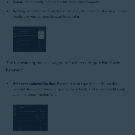
Delete
: Permanently remove the file from your computer.
Nothing
: No action is taken during the scan; the threat is listed in your scan
results and you can decide what to do later.
The following options allow you to further configure File Shield
behavior:
If the action above fails, then
: For each threat type, optionally use the
relevant drop-down menu to specify the action(s) that Avast should apply if
your first chosen action fails.