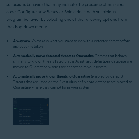
suspicious behavior that may indicate the presence of malicious
code. Configure how Behavior Shield deals with suspicious
program behavior by selecting one of the following options from
the drop-down menu:
Always ask
: Avast asks what you want to do with a detected threat before
any action is taken.
Automatically move detected threats to Quarantine
: Threats that behave
similarly to known threats listed on the Avast virus definitions database are
moved to Quarantine, where they cannot harm your system.
Automatically move known threats to Quarantine
(enabled by default):
Threats that are listed on the Avast virus definitions database are moved to
Quarantine, where they cannot harm your system.