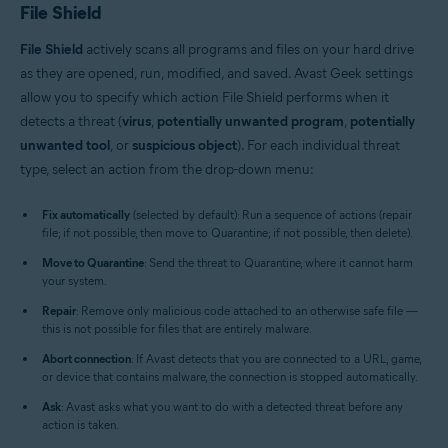
File Shield
File Shield
actively scans all programs and files on your hard drive
as they are opened, run, modified, and saved. Avast Geek settings
allow you to specify which action File Shield performs when it
detects a threat (
virus
,
potentially unwanted program
,
potentially
unwanted tool
, or
suspicious object
). For each individual threat
type, select an action from the drop-down menu:
Fix automatically
(selected by default): Run a sequence of actions (repair
file; if not possible, then move to Quarantine; if not possible, then delete).
Move to Quarantine
: Send the threat to Quarantine, where it cannot harm
your system.
Repair
: Remove only malicious code attached to an otherwise safe file —
this is not possible for files that are entirely malware.
Abort connection
: If Avast detects that you are connected to a URL, game,
or device that contains malware, the connection is stopped automatically.
Ask
: Avast asks what you want to do with a detected threat before any
action is taken.