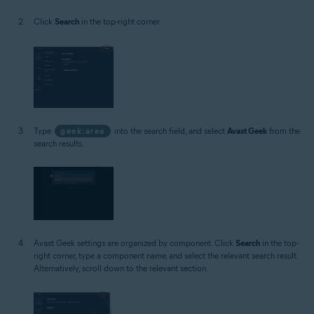
Click
Search
in the top-right corner.
Type
geek:area
into the search field, and select
Avast Geek
from the
search results.
Avast Geek settings are organized by component. Click
Search
in the top-
right corner, type a component name, and select the relevant search result.
Alternatively, scroll down to the relevant section.