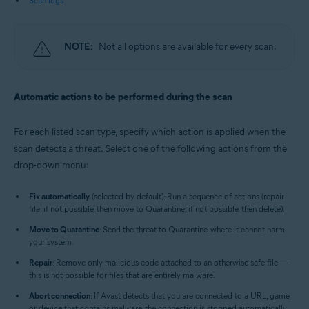
Scan logs
NOTE:
Not all options are available for every scan.
Automatic actions to be performed during the scan
For each listed scan type, specify which action is applied when the
scan detects a threat. Select one of the following actions from the
drop-down menu:
Fix automatically
(selected by default): Run a sequence of actions (repair
file; if not possible, then move to Quarantine; if not possible, then delete).
Move to Quarantine
: Send the threat to Quarantine, where it cannot harm
your system.
Repair
: Remove only malicious code attached to an otherwise safe file —
this is not possible for files that are entirely malware.
Abort connection
: If Avast detects that you are connected to a URL, game,
or device that contains malware, the connection is stopped automatically.