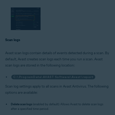
Scan logs
Avast scan logs contain details of events detected during a scan. By
default, Avast creates scan logs each time you run a scan. Avast
scan logs are stored in the following location:
C:\ProgramData\AVAST Software\Avast\report
Scan log settings apply to all scans in Avast Antivirus. The following
options are available:
Delete scan logs
(enabled by default): Allows Avast to delete scan logs
after a specified time period.