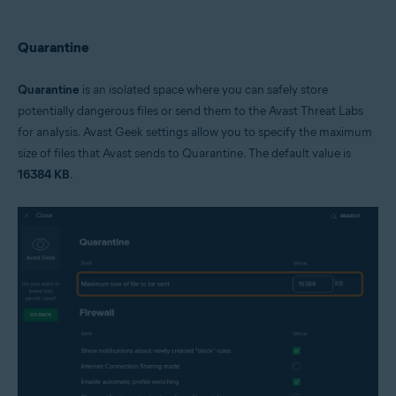
Quarantine
Quarantine
is an isolated space where you can safely store
potentially dangerous files or send them to the Avast Threat Labs
for analysis. Avast Geek settings allow you to specify the maximum
size of files that Avast sends to Quarantine. The default value is
16384 KB
.