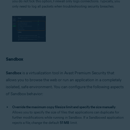
you do not tick this option, Firewall only logs connections. Typically, you
only need to log all packets when troubleshooting security breaches.
Sandbox
Sandbox
is a virtualization tool in Avast Premium Security that
allows you to browse the web or run an application in a completely
isolated, safe environment. You can configure the following aspects
of Sandbox behavior:
Override the maximum copy filesize limit and specify the size manually
:
Allows you to specify the size of files that applications can duplicate for
further modifications while running in Sandbox. If a Sandboxed application
rejects a file, change the default
51 MB
limit.